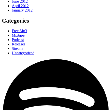
June 2012
April 2012
January 2012
Categories
Free Mp3
Mixtape
Podcast
Releases
Stream
Uncategorized