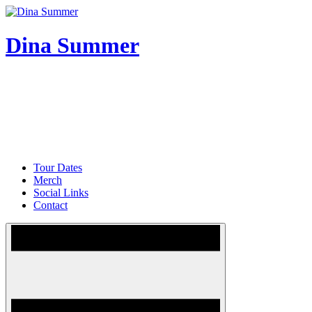
Skip
to
content
Dina Summer
Tour Dates
Merch
Social Links
Contact