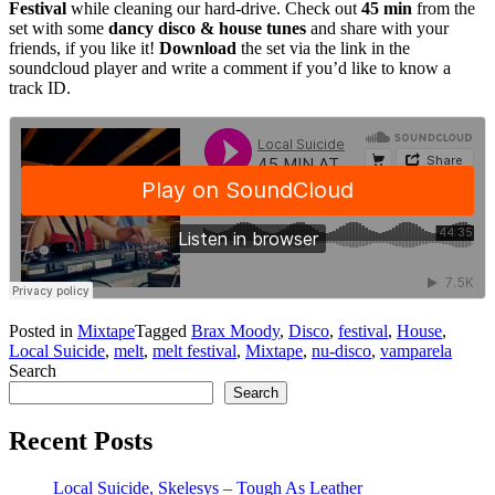
Festival
while cleaning our hard-drive. Check out
45 min
from the
set with some
dancy disco & house tunes
and share with your
friends, if you like it!
Download
the set via the link in the
soundcloud player and write a comment if you’d like to know a
track ID.
Posted in
Mixtape
Tagged
Brax Moody
,
Disco
,
festival
,
House
,
Local Suicide
,
melt
,
melt festival
,
Mixtape
,
nu-disco
,
vamparela
Search
Search
Recent Posts
Local Suicide, Skelesys – Tough As Leather