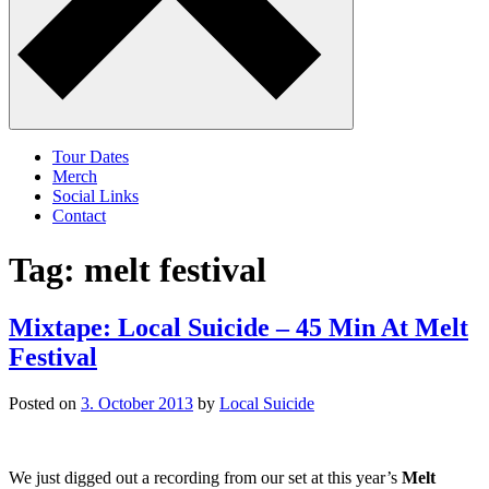
Tour Dates
Merch
Social Links
Contact
Tag:
melt festival
Mixtape: Local Suicide – 45 Min At Melt
Festival
Posted on
3. October 2013
by
Local Suicide
We just digged out a recording from our set at this year’s
Melt