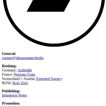
General:
contact@dinasummer.berlin
Booking:
Germany:
Audiolith
France:
Persona Grata
Switzerland + Austria:
Emerged Agency
ROW:
Row Zero
Publishing:
Iptamenos Notes
Promotion: