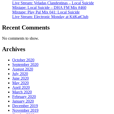
Live Stream: Veladas Clandestinas – Local Suicide
Mixtape: Local Suicide – DHA FM Mix #460
Mixtape: Play Pal Mix 041: Local Suicide
Live Stream: Electronic Monday at KitKatClub
Recent Comments
No comments to show.
Archives
October 2020
September 2020
August 2020
July 2020
June 2020
May 2020
April 2020
March 2020
February 2020
January 2020
December 2019
November 2019