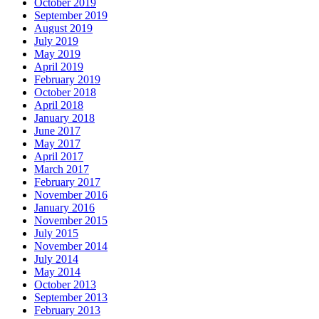
October 2019
September 2019
August 2019
July 2019
May 2019
April 2019
February 2019
October 2018
April 2018
January 2018
June 2017
May 2017
April 2017
March 2017
February 2017
November 2016
January 2016
November 2015
July 2015
November 2014
July 2014
May 2014
October 2013
September 2013
February 2013