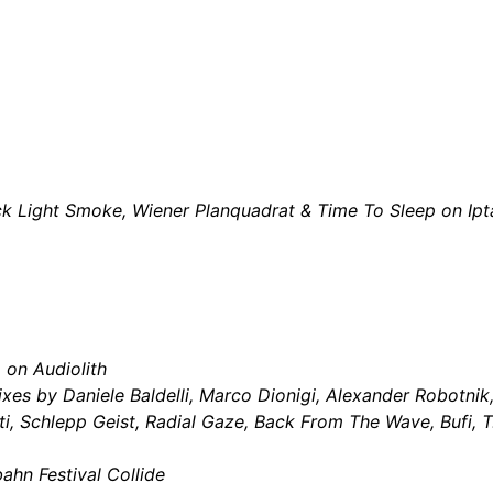
ck Light Smoke, Wiener Planquadrat & Time To Sleep on Ip
m
on Audiolith
xes by Daniele Baldelli, Marco Dionigi, Alexander Robotnik,
, Schlepp Geist, Radial Gaze, Back From The Wave, Bufi, T.
ahn Festival Collide