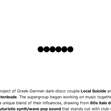
Instagram
Facebook
SoundCloud
Spotify
TikTok
YouTube
 project of Greek-German dark-disco couple
Local
Suicide
a
ittenbude
. The supergroup began working on music togethe
 a unique blend of their influences, drawing from
80s italo 
futuristic synth/wave pop sound
that stands out with club