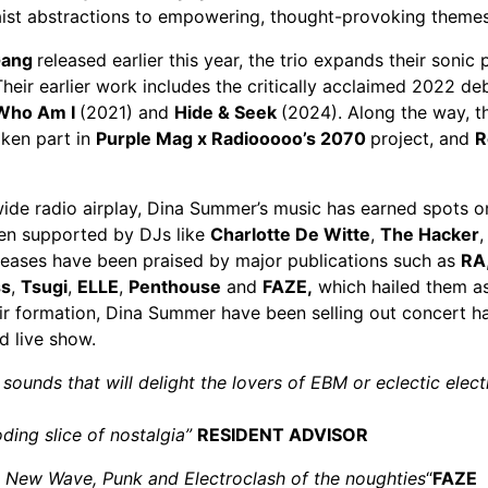
aist abstractions to empowering, thought-provoking themes
Gang
released earlier this year, the trio expands their soni
heir earlier work includes the critically acclaimed 2022 d
Who Am I
(2021) and
Hide & Seek
(2024). Along the way, t
ken part in
Purple Mag x Radiooooo’s 2070
project, and
R
wide radio airplay, Dina Summer’s music has earned spots
een supported by DJs like
Charlotte De Witte
,
The Hacker
eleases have been praised by major publications such as
RA
ss
,
Tsugi
,
ELLE
,
Penthouse
and
FAZE
,
which hailed them a
ir formation, Dina Summer have been selling out concert hal
d live show.
c sounds that will delight the lovers of EBM or eclectic elec
ding slice of nostalgia”
RESIDENT ADVISOR
o, New Wave, Punk and Electroclash of the noughties
“
FAZE