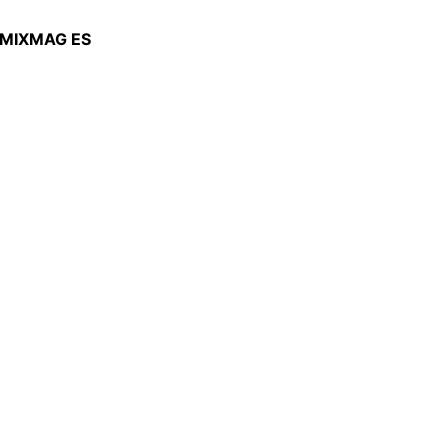
MIXMAG ES