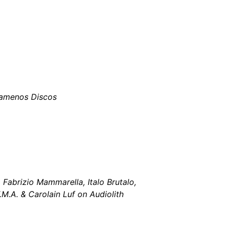
tamenos Discos
 Fabrizio Mammarella, Italo Brutalo,
M.A. & Carolain Luf on Audiolith