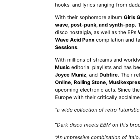
hooks, and lyrics ranging from dad
With their sophomore album
Girls 
wave, post-punk, and synth-pop.
T
disco nostalgia, as well as the EPs
Wave Acid Punx
compilation and ta
Sessions
.
With millions of streams and world
Music
editorial playlists and has b
Joyce
Muniz
, and
Dubfire
. Their r
Online
,
Rolling Stone,
Musikexpre
upcoming electronic acts. Since the
Europe with their critically acclaime
“a wide collection of retro futuristi
“
Dark disco meets EBM on this broo
“An impressive combination of Ital