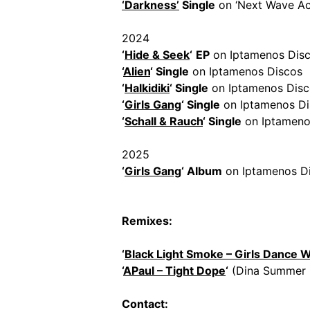
‘Darkness’
Single
on ‘Next Wave Ac
2024
‘
Hide & Seek
‘
EP
on Iptamenos Dis
‘
Alien
‘ Single
on Iptamenos Discos
‘
Halkidiki
‘ Single
on Iptamenos Disc
‘
Girls Gang
‘ Single
on Iptamenos Di
‘
Schall & Rauch
‘ Single
on Iptameno
2025
‘
Girls Gang
‘ Album
on Iptamenos D
Remixes:
‘
Black Light Smoke – Girls Dance 
‘
APaul – Tight Dope
‘
(Dina Summer 
Contact: