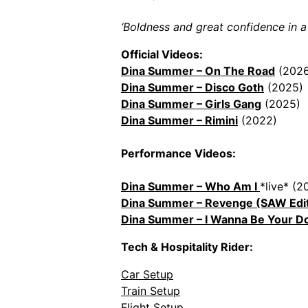
‘Boldness and great confidence in a s
Official Videos:
Dina Summer – On The Road
(2026
Dina Summer – Disco Goth
(2025)
Dina Summer – Girls Gang
(2025)
Dina Summer – Rimini
(2022)
Performance Videos:
Dina Summer – Who Am I
*live* (2
Dina Summer – Revenge (SAW Edi
Dina Summer – I Wanna Be Your D
Tech & Hospitality Rider:
Car Setup
Train Setup
Flight Setup