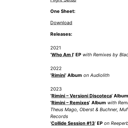
One Sheet:
Download
Releases:
2021
‘
Who Am I
‘ EP
with Remixes by Bla
2022
‘
Rimini
‘ Album
on Audiolith
2023
‘
Rimini – Versioni Discoteca
‘ Albu
‘
Rimini – Remixes
‘
Album
with Remi
Theus Mago, Oberst & Buchner, Mufti
Records
‘
Collide Session #13
‘
EP
on Reeperb