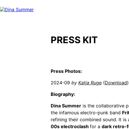
Skip
to
content
PRESS KIT
Press Photos:
2024-09
by
Katja Ruge
(
Download
)
Biography:
Dina Summer
is the collaborative
the infamous electro-punk band
Fr
refining their combined sound. It is
00s electroclash
for a
dark retro-