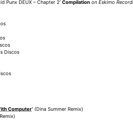
id Punx DEUX – Chapter 2’
Compilation
on Eskimo Record
cos
os
scos
s Discos
iscos
With Computer
‘
(Dina Summer Remix)
Remix)