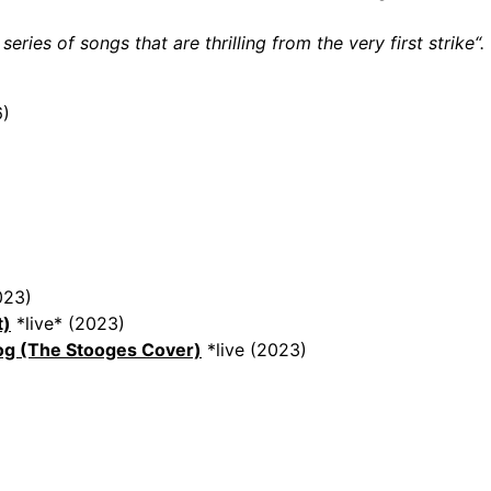
eries of songs that are thrilling from the very first strike“.
)
023)
t)
*live* (2023)
og (The Stooges Cover)
*live (2023)