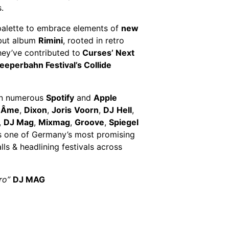
.
c palette to embrace elements of
new
ebut album
Rimini
, rooted in retro
hey’ve contributed to
Curses’ Next
eeperbahn Festival’s Collide
 on numerous
Spotify
and
Apple
,
Âme
,
Dixon
,
Joris
Voorn
,
DJ
Hell
,
,
DJ Mag
,
Mixmag
,
Groove
,
Spiegel
s one of Germany’s most promising
ls & headlining festivals across
tro”
DJ MAG