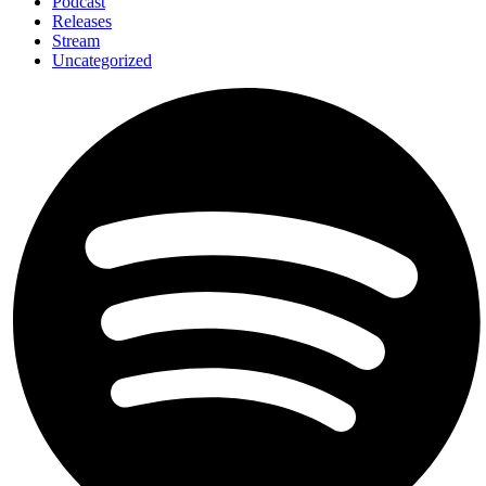
Podcast
Releases
Stream
Uncategorized