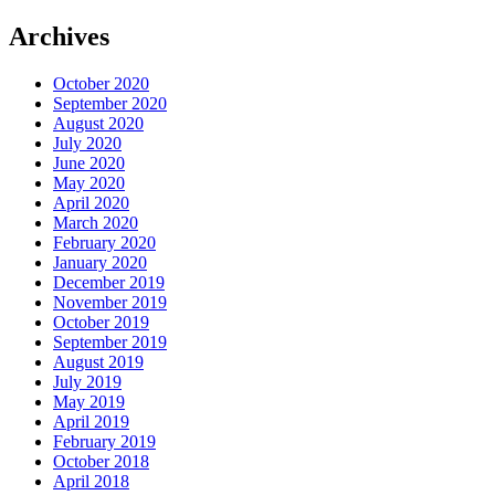
Archives
October 2020
September 2020
August 2020
July 2020
June 2020
May 2020
April 2020
March 2020
February 2020
January 2020
December 2019
November 2019
October 2019
September 2019
August 2019
July 2019
May 2019
April 2019
February 2019
October 2018
April 2018