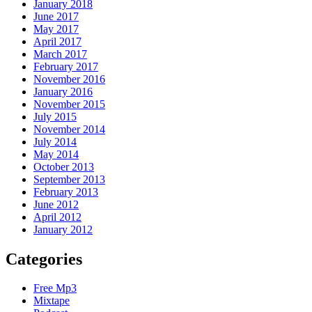
January 2018
June 2017
May 2017
April 2017
March 2017
February 2017
November 2016
January 2016
November 2015
July 2015
November 2014
July 2014
May 2014
October 2013
September 2013
February 2013
June 2012
April 2012
January 2012
Categories
Free Mp3
Mixtape