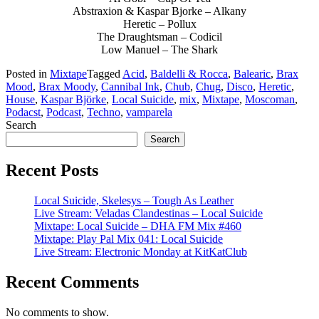
Abstraxion & Kaspar Bjorke – Alkany
Heretic – Pollux
The Draughtsman – Codicil
Low Manuel – The Shark
Posted in
Mixtape
Tagged
Acid
,
Baldelli & Rocca
,
Balearic
,
Brax
Mood
,
Brax Moody
,
Cannibal Ink
,
Chub
,
Chug
,
Disco
,
Heretic
,
House
,
Kaspar Björke
,
Local Suicide
,
mix
,
Mixtape
,
Moscoman
,
Podacst
,
Podcast
,
Techno
,
vamparela
Search
Search
Recent Posts
Local Suicide, Skelesys – Tough As Leather
Live Stream: Veladas Clandestinas – Local Suicide
Mixtape: Local Suicide – DHA FM Mix #460
Mixtape: Play Pal Mix 041: Local Suicide
Live Stream: Electronic Monday at KitKatClub
Recent Comments
No comments to show.