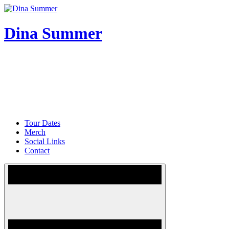
Skip
to
content
Dina Summer
Tour Dates
Merch
Social Links
Contact