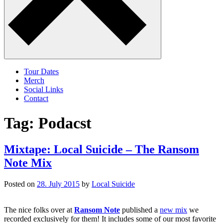
Tour Dates
Merch
Social Links
Contact
Tag:
Podacst
Mixtape: Local Suicide – The Ransom
Note Mix
Posted on
28. July 2015
by
Local Suicide
The nice folks over at
Ransom Note
published a
new mix
we
recorded exclusively for them! It includes some of our most favorite