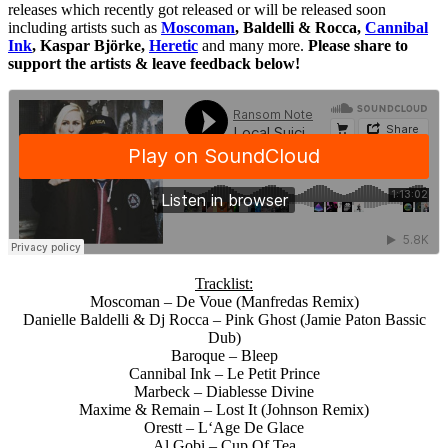
releases which recently got released or will be released soon
including artists such as
Moscoman
, Baldelli & Rocca,
Cannibal
Ink
, Kaspar Björke,
Heretic
and many more.
Please share to
support the artists & leave feedback below!
Tracklist:
Moscoman – De Voue (Manfredas Remix)
Danielle Baldelli & Dj Rocca – Pink Ghost (Jamie Paton Bassic
Dub)
Baroque – Bleep
Cannibal Ink – Le Petit Prince
Marbeck – Diablesse Divine
Maxime & Remain – Lost It (Johnson Remix)
Orestt – L‘Age De Glace
Al Gobi – Cup Of Tea