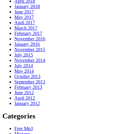
April 2018
January 2018
June 2017
May 2017
April 2017
March 2017
February 2017
November 2016
January 2016
November 2015
July 2015
November 2014
July 2014
May 2014
October 2013
September 2013
February 2013
June 2012
April 2012
January 2012
Categories
Free Mp3
Mixtape