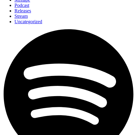
Podcast
Releases
Stream
Uncategorized