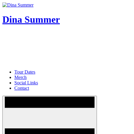
Skip
to
content
Dina Summer
Tour Dates
Merch
Social Links
Contact