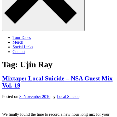
Tour Dates
Merch
Social Links
Contact
Tag:
Ujin Ray
Mixtape: Local Suicide – NSA Guest Mix
Vol. 19
Posted on
8. November 2016
by
Local Suicide
We finally found the time to record a new hour-long mix for your