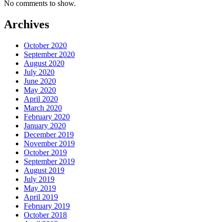
No comments to show.
Archives
October 2020
September 2020
August 2020
July 2020
June 2020
May 2020
April 2020
March 2020
February 2020
January 2020
December 2019
November 2019
October 2019
September 2019
August 2019
July 2019
May 2019
April 2019
February 2019
October 2018