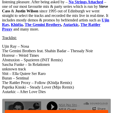
listening pleasure. After being asked by –
No Strings Attached
–
one of our most favourite mix & party series which is run by
Steve
Cass
&
Justin Wilson
since 1995 out of Edinburgh we went
straight to select the tracks and recorded the mix live in real-time. It
includes mostly demos & promos by befriended artists such as
Ujin
Ray
,
Khidja
,
The Gemini Brothers
,
Autarkic
,
The Rattler
Proxy
and many more.
Tracklist:
Ujin Ray – Nosa
The Gemini Brothers feat. Shahin Badar – Thessaly Noir
Horreur – Weird Times
Abstraxion – Spazieren (INIT Remix)
Sascha Funke – In Relationen
unknown track
Shit – Ella Quiere Ser Raro
Buran – Sentinal
The Rattler Proxy – Follow (Khidja Remix)
Paprika Kinski – Steady Lover (Mijo Remix)
Autarkic – After Love Dies