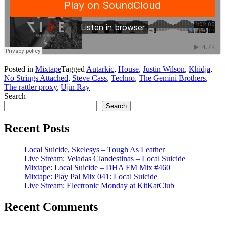
Posted in
Mixtape
Tagged
Autarkic
,
House
,
Justin Wilson
,
Khidja
,
No Strings Attached
,
Steve Cass
,
Techno
,
The Gemini Brothers
,
The rattler proxy
,
Ujin Ray
Search
Search
Recent Posts
Local Suicide, Skelesys – Tough As Leather
Live Stream: Veladas Clandestinas – Local Suicide
Mixtape: Local Suicide – DHA FM Mix #460
Mixtape: Play Pal Mix 041: Local Suicide
Live Stream: Electronic Monday at KitKatClub
Recent Comments