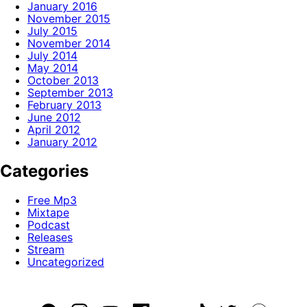
January 2016
November 2015
July 2015
November 2014
July 2014
May 2014
October 2013
September 2013
February 2013
June 2012
April 2012
January 2012
Categories
Free Mp3
Mixtape
Podcast
Releases
Stream
Uncategorized