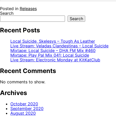
Posted in
Releases
Search
Search
Recent Posts
Local Suicide, Skelesys – Tough As Leather
Live Stream: Veladas Clandestinas – Local Suicide
Mixtape: Local Suicide – DHA FM Mix #460
Mixtape: Play Pal Mix 041: Local Suicide
Live Stream: Electronic Monday at KitKatClub
Recent Comments
No comments to show.
Archives
October 2020
September 2020
August 2020