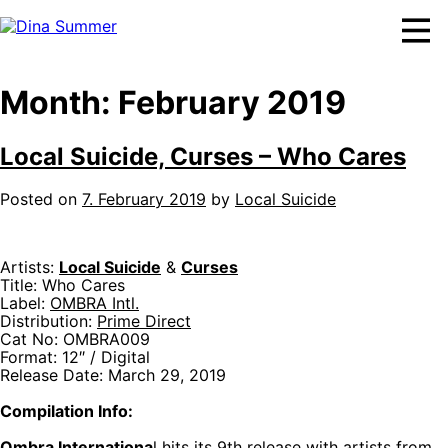
Skip
to
content
Month:
February 2019
Local Suicide, Curses – Who Cares
Posted on
7. February 2019
by
Local Suicide
Artists:
Local Suicide
&
Curses
Title: Who Cares
Label:
OMBRA Intl.
Distribution:
Prime Direct
Cat No: OMBRA009
Format: 12″ / Digital
Release Date: March 29, 2019
Compilation Info:
Ombra Internationa
l hits its 9th release with artists from