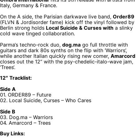
Italy, Germany & France.
On the A side, the Parisian darkwave live band,
Order89
(FLVN & Jordisorder fame) kick off the vinyl followed by
Berlin strong holds
Local Suicide & Curses with
a slinky
cold wave tinged collaboration.
Parma‘s techno-rock duo,
dog.ma
go full throttle with
guitars and dark 80s synths on the flip with ‘Warriors’,
while another Italian quickly rising new comer,
Amarcord
closes out the 12“ with the psy-chedelic-italo-wave jam,
‘Trees‘.
12″ Tracklist:
Side A
01. ORDER89 – Future
02. Local Suicide, Curses – Who Cares
Side B
03. Dog.ma – Warriors
04. Amarcord – Trees
Buy Links: