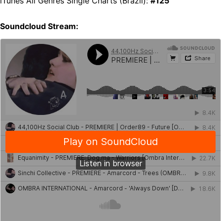
iTunes All Genres Single Charts (Brazil):
#125
Soundcloud Stream: