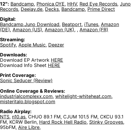
12″:
Bandcamp
,
Phonica
,
OYE
,
HHV
,
Red Eye Records
,
Juno
Records
,
Deejay.de
,
Decks
,
Bandcamp
,
Prime Direct
Digital:
Bandcamp
,
Juno Download
,
Beatport
,
iTunes
,
Amazon
(DE)
,
Amazon (US)
,
Amazon (UK)
, ,
Amazon (FR)
Streaming:
Spotify
,
Apple Music
,
Deezer
Downloads:
Download EP Artwork
HERE
Download Info Sheet
HERE
Print Coverage:
Sonic Seducer (Review)
Online Coverage & Reviews:
industrialcomplexx.com
,
whitelight-whiteheat.com
,
misteritalo.blogspot.com
Radio Airplay:
NTS
,
n10.as
, CHUO 89.1 FM, CJUM 101.5 FM, CKCU 93.1
FM, KCRW Berlin,
Hard Rock Hell Radio
,
Stinky Grooves
,
95bFM,
Aire Libre
,