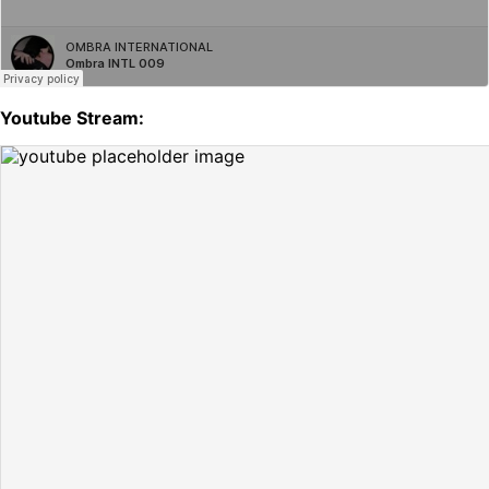
Youtube Stream: