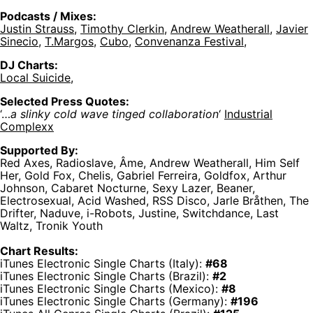
Podcasts / Mixes:
Justin Strauss
,
Timothy Clerkin
,
Andrew Weatherall
,
Javier
Sinecio
,
T.Margos
,
Cubo,
Convenanza Festival
,
DJ Charts:
Local Suicide
,
Selected Press Quotes:
‘…
a slinky cold wave tinged collaboration
‘
Industrial
Complexx
Supported By:
Red Axes, Radioslave, Âme, Andrew Weatherall, Him Self
Her, Gold Fox, Chelis, Gabriel Ferreira, Goldfox, Arthur
Johnson, Cabaret Nocturne, Sexy Lazer, Beaner,
Electrosexual, Acid Washed, RSS Disco, Jarle Bråthen, The
Drifter, Naduve, i-Robots, Justine, Switchdance, Last
Waltz, Tronik Youth
Chart Results:
iTunes Electronic Single Charts (Italy):
#68
iTunes Electronic Single Charts (Brazil):
#2
iTunes Electronic Single Charts (Mexico):
#8
iTunes Electronic Single Charts (Germany):
#196