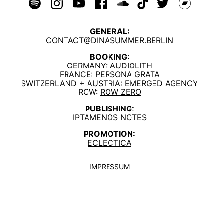
GENERAL:
CONTACT@DINASUMMER.BERLIN
BOOKING:
GERMANY:
AUDIOLITH
FRANCE:
PERSONA GRATA
SWITZERLAND + AUSTRIA:
EMERGED AGENCY
ROW:
ROW ZERO
PUBLISHING:
IPTAMENOS NOTES
PROMOTION:
ECLECTICA
IMPRESSUM