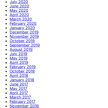
July 2020
June 2020
May 2020
April 2020
March 2020
February 2020
January 2020
December 2019
November 2019
October 2019
September 2019
August 2019
July 2019
May 2019
April 2019
February 2019
October 2018
April 2018
January 2018
June 2017
May 2017
April 2017
March 2017
February 2017
November 2016