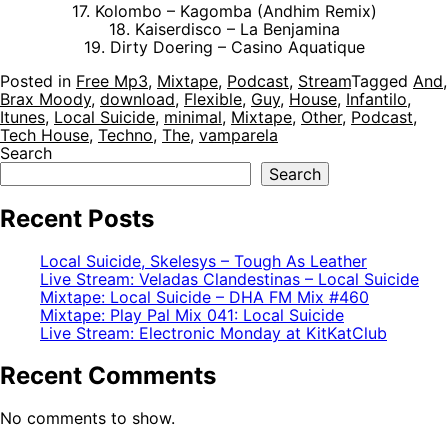
17. Kolombo – Kagomba (Andhim Remix)
18. Kaiserdisco – La Benjamina
19. Dirty Doering – Casino Aquatique
Posted in
Free Mp3
,
Mixtape
,
Podcast
,
Stream
Tagged
And
,
Brax Moody
,
download
,
Flexible
,
Guy
,
House
,
Infantilo
,
Itunes
,
Local Suicide
,
minimal
,
Mixtape
,
Other
,
Podcast
,
Tech House
,
Techno
,
The
,
vamparela
Search
Search
Recent Posts
Local Suicide, Skelesys – Tough As Leather
Live Stream: Veladas Clandestinas – Local Suicide
Mixtape: Local Suicide – DHA FM Mix #460
Mixtape: Play Pal Mix 041: Local Suicide
Live Stream: Electronic Monday at KitKatClub
Recent Comments
No comments to show.