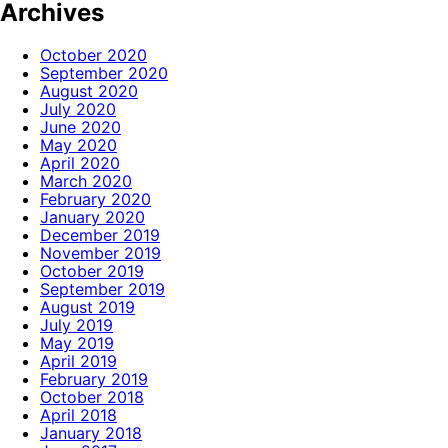
Archives
October 2020
September 2020
August 2020
July 2020
June 2020
May 2020
April 2020
March 2020
February 2020
January 2020
December 2019
November 2019
October 2019
September 2019
August 2019
July 2019
May 2019
April 2019
February 2019
October 2018
April 2018
January 2018