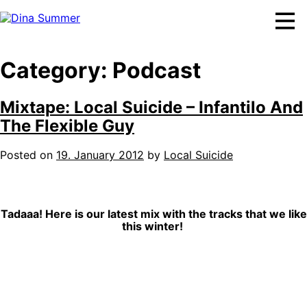
Skip
to
content
Category:
Podcast
Mixtape: Local Suicide – Infantilo And
The Flexible Guy
Posted on
19. January 2012
by
Local Suicide
Tadaaa! Here is our latest mix with the tracks that we like
this winter!