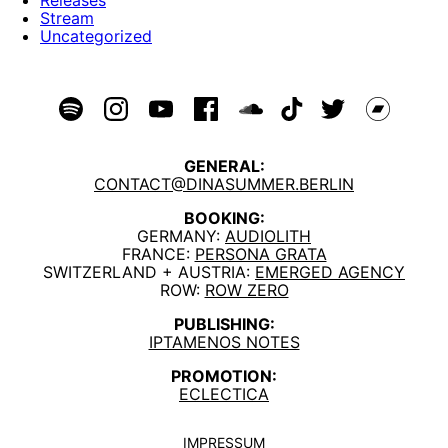
Stream
Uncategorized
GENERAL:
CONTACT@DINASUMMER.BERLIN
BOOKING:
GERMANY:
AUDIOLITH
FRANCE:
PERSONA GRATA
SWITZERLAND + AUSTRIA:
EMERGED AGENCY
ROW:
ROW ZERO
PUBLISHING:
IPTAMENOS NOTES
PROMOTION:
ECLECTICA
IMPRESSUM