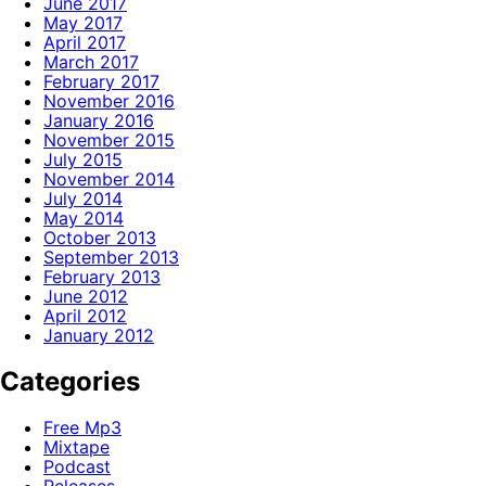
June 2017
May 2017
April 2017
March 2017
February 2017
November 2016
January 2016
November 2015
July 2015
November 2014
July 2014
May 2014
October 2013
September 2013
February 2013
June 2012
April 2012
January 2012
Categories
Free Mp3
Mixtape
Podcast
Releases