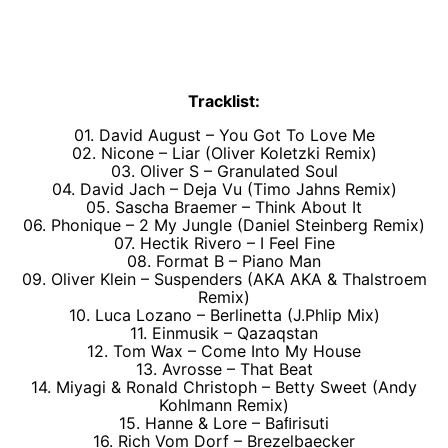
Tracklist:
01. David August – You Got To Love Me
02. Nicone – Liar (Oliver Koletzki Remix)
03. Oliver S – Granulated Soul
04. David Jach – Deja Vu (Timo Jahns Remix)
05. Sascha Braemer – Think About It
06. Phonique – 2 My Jungle (Daniel Steinberg Remix)
07. Hectik Rivero – I Feel Fine
08. Format B – Piano Man
09. Oliver Klein – Suspenders (AKA AKA & Thalstroem
Remix)
10. Luca Lozano – Berlinetta (J.Phlip Mix)
11. Einmusik – Qazaqstan
12. Tom Wax – Come Into My House
13. Avrosse – That Beat
14. Miyagi & Ronald Christoph – Betty Sweet (Andy
Kohlmann Remix)
15. Hanne & Lore – Baﬁrisuti
16. Rich Vom Dorf – Brezelbaecker