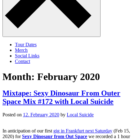
Tour Dates
Merch
Social Links
Contact
Month:
February 2020
Mixtape: Sexy Dinosaur From Outer
Space Mix #172 with Local Suicide
Posted on
12. February 2020
by
Local Suicide
In anticipation of our first
gig in Frankfurt next Saturday
(Feb 15,
2020) for
Sexy Dinosaur from Out Space
we recorded a 1 hour