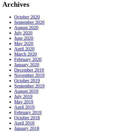
Archives
October 2020
September 2020
August 2020
July 2020
June 2020
May 2020
April 2020
March 2020
February 2020
January 2020
December 2019
November 2019
October 2019
September 2019
August 2019
July 2019
May 2019
April 2019
February 2019
October 2018
April 2018
January 2018