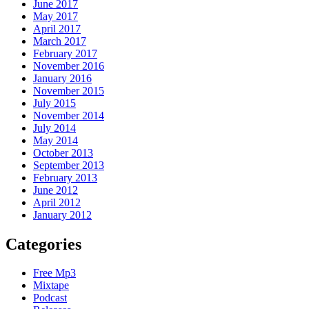
June 2017
May 2017
April 2017
March 2017
February 2017
November 2016
January 2016
November 2015
July 2015
November 2014
July 2014
May 2014
October 2013
September 2013
February 2013
June 2012
April 2012
January 2012
Categories
Free Mp3
Mixtape
Podcast