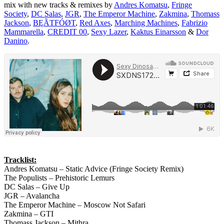
mix with new tracks & remixes by
Andres Komatsu
,
Fringe
Society
,
DC Salas
,
JGR
,
The Emperor Machine
,
Zakmina
,
Thomass
Jackson
,
BĘÃTFÓØT
,
Red Axes
,
Marching Machines
,
Fabrizio
Mammarella
,
CREDIT 00
,
Sexy Lazer
,
Kaktus Einarsson
&
Dor
Danino
.
Tracklist:
Andres Komatsu – Static Advice (Fringe Society Remix)
The Populists – Prehistoric Lemurs
DC Salas – Give Up
JGR – Avalancha
The Emperor Machine – Moscow Not Safari
Zakmina – GTI
Thomass Jackson – Mithra