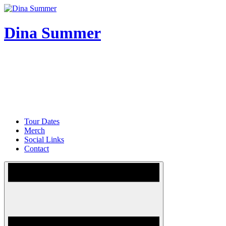
Skip
to
content
Dina Summer
Tour Dates
Merch
Social Links
Contact