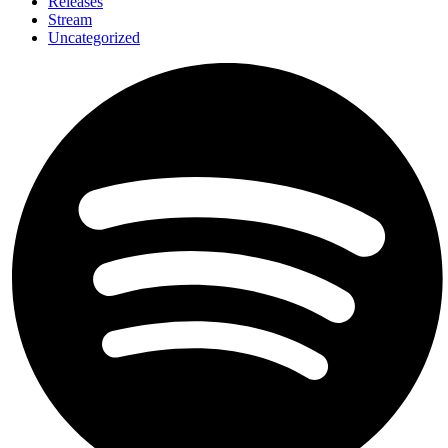
Releases
Stream
Uncategorized