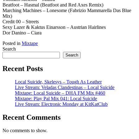
Beatfoot – Hasmal (Beatfoot and Red Axes Remix)
Marching Machines – Lonesome (Fabrizio Mammarella Das Blue
Mix)
Credit 00 – Streets
Sexy Lazer & Kaktus Einarsson – Austrian Hairlines
Dor Danino – Ciara
Posted in
Mixtape
Search
Search
Recent Posts
Local Suicide, Skelesys – Tough As Leather
Live Stream: Veladas Clandestinas – Local Suicide
Mixtape: Local Suicide – DHA FM Mix #460
Mixtape: Play Pal Mix 041: Local Suicide
Live Stream: Electronic Monday at KitKatClub
Recent Comments
No comments to show.