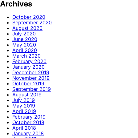
Archives
October 2020
September 2020
August 2020
July 2020
June 2020
May 2020
April 2020
March 2020
February 2020
January 2020
December 2019
November 2019
October 2019
September 2019
August 2019
July 2019
May 2019
April 2019
February 2019
October 2018
April 2018
January 2018