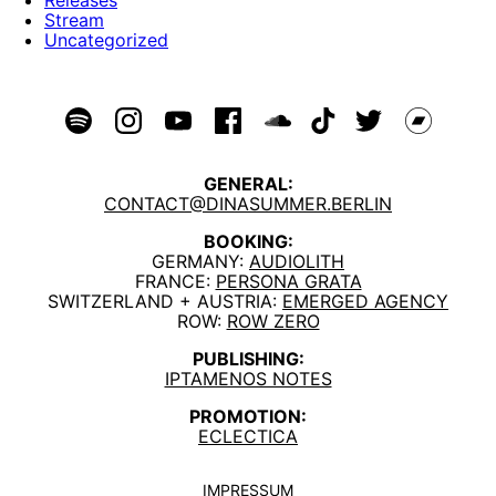
Stream
Uncategorized
GENERAL:
CONTACT@DINASUMMER.BERLIN
BOOKING:
GERMANY:
AUDIOLITH
FRANCE:
PERSONA GRATA
SWITZERLAND + AUSTRIA:
EMERGED AGENCY
ROW:
ROW ZERO
PUBLISHING:
IPTAMENOS NOTES
PROMOTION:
ECLECTICA
IMPRESSUM