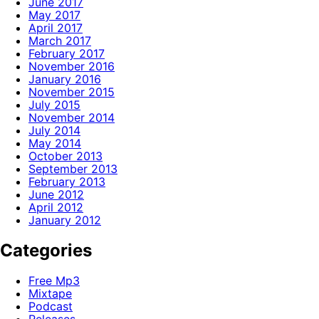
June 2017
May 2017
April 2017
March 2017
February 2017
November 2016
January 2016
November 2015
July 2015
November 2014
July 2014
May 2014
October 2013
September 2013
February 2013
June 2012
April 2012
January 2012
Categories
Free Mp3
Mixtape
Podcast
Releases