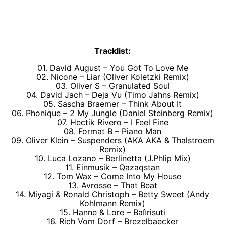
Tracklist:
01. David August – You Got To Love Me
02. Nicone – Liar (Oliver Koletzki Remix)
03. Oliver S – Granulated Soul
04. David Jach – Deja Vu (Timo Jahns Remix)
05. Sascha Braemer – Think About It
06. Phonique – 2 My Jungle (Daniel Steinberg Remix)
07. Hectik Rivero – I Feel Fine
08. Format B – Piano Man
09. Oliver Klein – Suspenders (AKA AKA & Thalstroem
Remix)
10. Luca Lozano – Berlinetta (J.Phlip Mix)
11. Einmusik – Qazaqstan
12. Tom Wax – Come Into My House
13. Avrosse – That Beat
14. Miyagi & Ronald Christoph – Betty Sweet (Andy
Kohlmann Remix)
15. Hanne & Lore – Baﬁrisuti
16. Rich Vom Dorf – Brezelbaecker