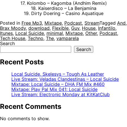
17. Kolombo – Kagomba (Andhim Remix)
18. Kaiserdisco – La Benjamina
19. Dirty Doering – Casino Aquatique
Posted in
Free Mp3
,
Mixtape
,
Podcast
,
Stream
Tagged
And
,
Brax Moody
,
download
,
Flexible
,
Guy
,
House
,
Infantilo
,
Itunes
,
Local Suicide
,
minimal
,
Mixtape
,
Other
,
Podcast
,
Tech House
,
Techno
,
The
,
vamparela
Search
Search
Recent Posts
Local Suicide, Skelesys – Tough As Leather
Live Stream: Veladas Clandestinas – Local Suicide
Mixtape: Local Suicide – DHA FM Mix #460
Mixtape: Play Pal Mix 041: Local Suicide
Live Stream: Electronic Monday at KitKatClub
Recent Comments
No comments to show.