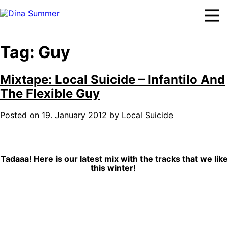
Skip
to
content
Tag:
Guy
Mixtape: Local Suicide – Infantilo And
The Flexible Guy
Posted on
19. January 2012
by
Local Suicide
Tadaaa! Here is our latest mix with the tracks that we like
this winter!