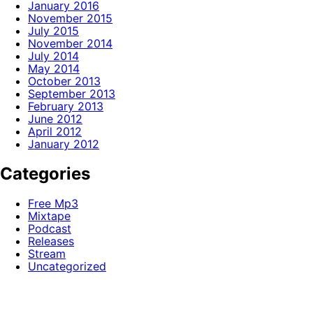
January 2016
November 2015
July 2015
November 2014
July 2014
May 2014
October 2013
September 2013
February 2013
June 2012
April 2012
January 2012
Categories
Free Mp3
Mixtape
Podcast
Releases
Stream
Uncategorized