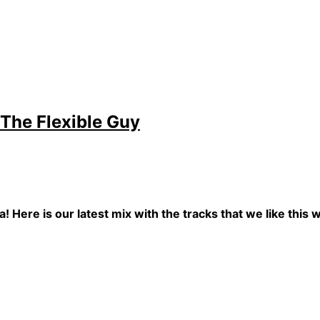
 The Flexible Guy
! Here is our latest mix with the tracks that we like this 