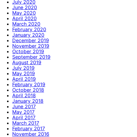
July 2020
June 2020
May 2020
April 2020
March 2020
February 2020
January 2020
December 2019
November 2019
October 2019
September 2019
August 2019
July 2019
May 2019
April 2019
February 2019
October 2018
April 2018
January 2018
June 2017
May 2017
April 2017
March 2017
February 2017
November 2016