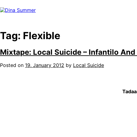
Skip
to
content
Tag:
Flexible
Mixtape: Local Suicide – Infantilo And
Posted on
19. January 2012
by
Local Suicide
Tadaaa