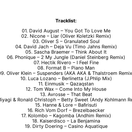
Tracklist:
01. David August – You Got To Love Me
02. Nicone – Liar (Oliver Koletzki Remix)
03. Oliver S – Granulated Soul
04. David Jach – Deja Vu (Timo Jahns Remix)
05. Sascha Braemer – Think About It
06. Phonique – 2 My Jungle (Daniel Steinberg Remix)
07. Hectik Rivero – I Feel Fine
08. Format B – Piano Man
09. Oliver Klein – Suspenders (AKA AKA & Thalstroem Remix
10. Luca Lozano – Berlinetta (J.Phlip Mix)
11. Einmusik – Qazaqstan
12. Tom Wax – Come Into My House
13. Avrosse – That Beat
Miyagi & Ronald Christoph – Betty Sweet (Andy Kohlmann R
15. Hanne & Lore – Baﬁrisuti
16. Rich Vom Dorf – Brezelbaecker
17. Kolombo – Kagomba (Andhim Remix)
18. Kaiserdisco – La Benjamina
19. Dirty Doering – Casino Aquatique