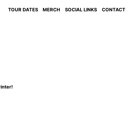
TOUR DATES
MERCH
SOCIAL LINKS
CONTACT
winter!