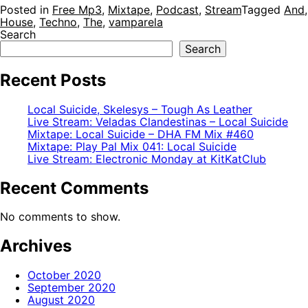
Posted in
Free Mp3
,
Mixtape
,
Podcast
,
Stream
Tagged
And
House
,
Techno
,
The
,
vamparela
Search
Search
Recent Posts
Local Suicide, Skelesys – Tough As Leather
Live Stream: Veladas Clandestinas – Local Suicide
Mixtape: Local Suicide – DHA FM Mix #460
Mixtape: Play Pal Mix 041: Local Suicide
Live Stream: Electronic Monday at KitKatClub
Recent Comments
No comments to show.
Archives
October 2020
September 2020
August 2020