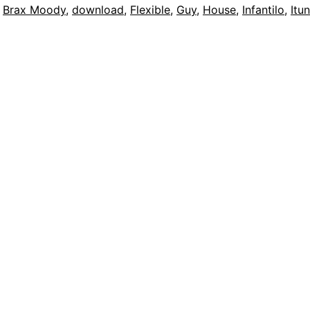
,
Brax Moody
,
download
,
Flexible
,
Guy
,
House
,
Infantilo
,
Itu