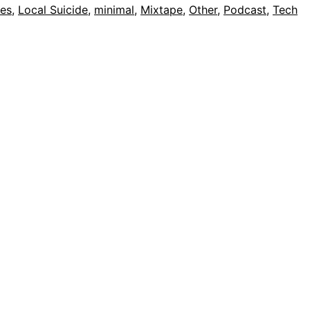
nes
,
Local Suicide
,
minimal
,
Mixtape
,
Other
,
Podcast
,
Tech