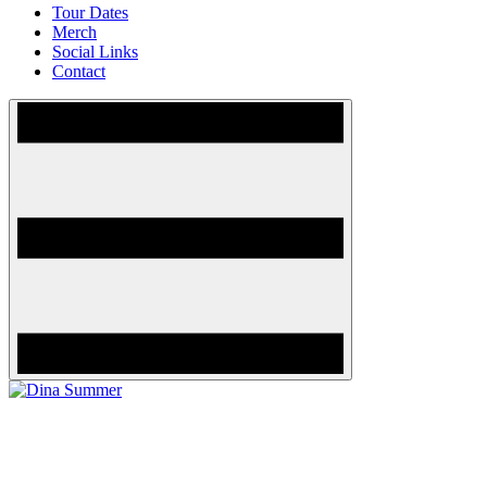
Tour Dates
Merch
Social Links
Contact