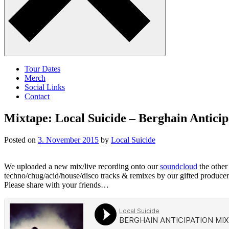
Tour Dates
Merch
Social Links
Contact
Mixtape: Local Suicide – Berghain Antici
Posted on
3. November 2015
by
Local Suicide
We uploaded a new mix/live recording onto our
soundcloud
the other 
techno/chug/acid/house/disco tracks & remixes by our gifted producer
Please share with your friends…