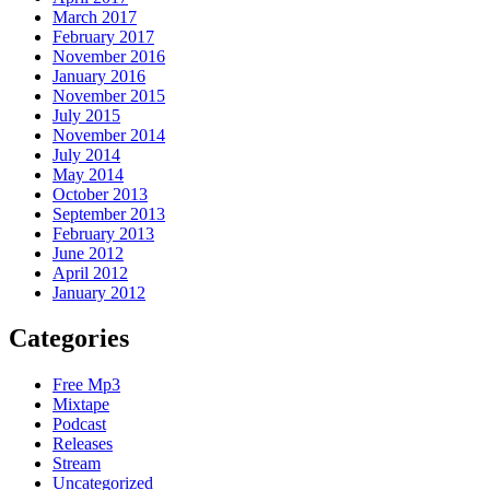
March 2017
February 2017
November 2016
January 2016
November 2015
July 2015
November 2014
July 2014
May 2014
October 2013
September 2013
February 2013
June 2012
April 2012
January 2012
Categories
Free Mp3
Mixtape
Podcast
Releases
Stream
Uncategorized