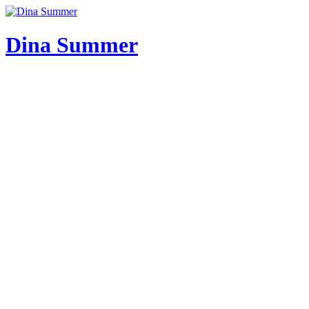
Skip
to
content
Dina Summer