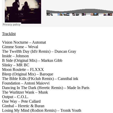
Tracklist
Vision Nocturne – Automat
Gimme Some – Weval
The Twelfth Day (Id!r Remix) – Duncan Gray
Inside – Johnson
B Side (Original Mix) – Markus Gibb
Slinky – MR BC
Moon Roulette – FLXXX
Bleep (Original Mix) – Baroque
The Bible Kills (FKclub Remix) – Cannibal ink
Foundation – Antoni Maiovvi
Dancing In The Dark (Heretic Remix) – Made In Paris
The Wurlitzer Wank – Munk
Output – C.O.L.
One Way – Pete Callard
Gimbal – Heretic & Buran
Losing My Mind (Rodion Remix) – Tronik Youth