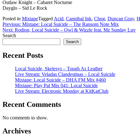
Outlaw Knight – Cabaret Nocturne
Dayglo – Sid Le Rock
Posted in
Mixtape
Tagged
Acid
,
Cannibal Ink
,
Chug
,
Duncan Gray
,
H
Post
Previous:
Mixtape: Local Suicide – The Ransom Note Mix
Next:
Rodion, Local Suicide – Owl & Wizzle feat. Mz Sunday Luv
navigation
Search
Search
Recent Posts
Local Suicide, Skelesys – Tough As Leather
Live Stream: Veladas Clandestinas – Local Suicide
Mixtape: Local Suicide – DHA FM Mix #460
Mixtape: Play Pal Mix 041: Local Suicide
Live Stream: Electronic Monday at KitKatClub
Recent Comments
No comments to show.
Archives