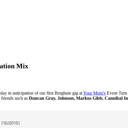
pation Mix
day in anticipation of our first Berghain gig at
Your Mom’s
Event Turn 
 friends such as
Duncan Gray, Johnson, Markus Gibb, Cannibal Ink,