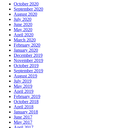
October 2020
September 2020
August 2020
July 2020
June 2020
May 2020
April 2020
March 2020
February 2020
January 2020
December 2019
November 2019
October 2019
September 2019
August 2019
July 2019
May 2019
April 2019
February 2019
October 2018
April 2018
January 2018
June 2017
May 2017
April 2017