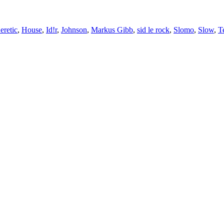
eretic
,
House
,
Id!r
,
Johnson
,
Markus Gibb
,
sid le rock
,
Slomo
,
Slow
,
T