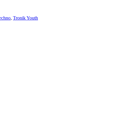
echno
,
Tronik Youth