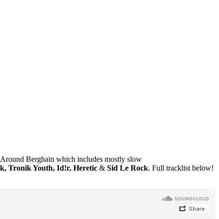
Around Berghain which includes mostly slow
 Tronik Youth, Id!r, Heretic
&
Sid Le Rock
. Full tracklist below!