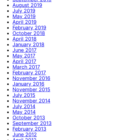
August 2019
July 2019
May 2019
April 2019
February 2019
October 2018
April 2018
January 2018
June 2017
May 2017
April 2017
March 2017
February 2017
November 2016
January 2016
November 2015
July 2015
November 2014
July 2014
May 2014
October 2013
September 2013
February 2013
June 2012