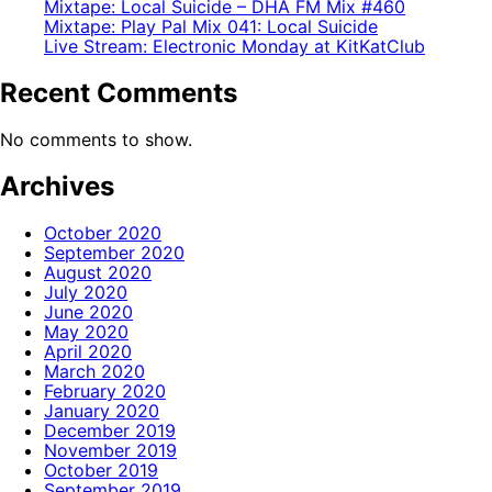
Mixtape: Local Suicide – DHA FM Mix #460
Mixtape: Play Pal Mix 041: Local Suicide
Live Stream: Electronic Monday at KitKatClub
Recent Comments
No comments to show.
Archives
October 2020
September 2020
August 2020
July 2020
June 2020
May 2020
April 2020
March 2020
February 2020
January 2020
December 2019
November 2019
October 2019
September 2019