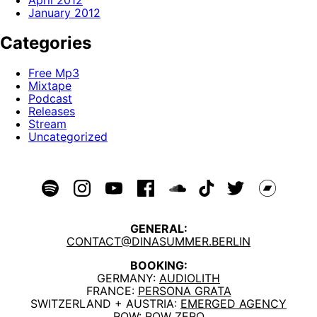
April 2012
January 2012
Categories
Free Mp3
Mixtape
Podcast
Releases
Stream
Uncategorized
GENERAL:
CONTACT@DINASUMMER.BERLIN
BOOKING:
GERMANY:
AUDIOLITH
FRANCE:
PERSONA GRATA
SWITZERLAND + AUSTRIA:
EMERGED AGENCY
ROW:
ROW ZERO