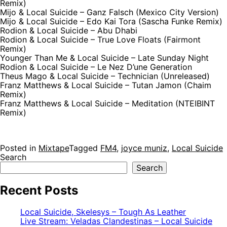
Remix)
Mijo & Local Suicide – Ganz Falsch (Mexico City Version)
Mijo & Local Suicide – Edo Kai Tora (Sascha Funke Remix)
Rodion & Local Suicide – Abu Dhabi
Rodion & Local Suicide – True Love Floats (Fairmont
Remix)
Younger Than Me & Local Suicide – Late Sunday Night
Rodion & Local Suicide – Le Nez D’une Generation
Theus Mago & Local Suicide – Technician (Unreleased)
Franz Matthews & Local Suicide – Tutan Jamon (Chaim
Remix)
Franz Matthews & Local Suicide – Meditation (NTEIBINT
Remix)
Posted in
Mixtape
Tagged
FM4
,
joyce muniz
,
Local Suicide
Search
Search
Recent Posts
Local Suicide, Skelesys – Tough As Leather
Live Stream: Veladas Clandestinas – Local Suicide