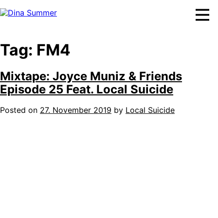
Skip
to
content
Tag:
FM4
Mixtape: Joyce Muniz & Friends
Episode 25 Feat. Local Suicide
Posted on
27. November 2019
by
Local Suicide