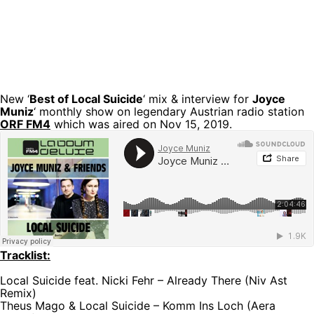
New ‘
Best of Local Suicide
‘ mix & interview for
Joyce
Muniz
‘ monthly show on legendary Austrian radio station
ORF FM4
which was aired on Nov 15, 2019.
Tracklist:
Local Suicide feat. Nicki Fehr – Already There (Niv Ast
Remix)
Theus Mago & Local Suicide – Komm Ins Loch (Aera