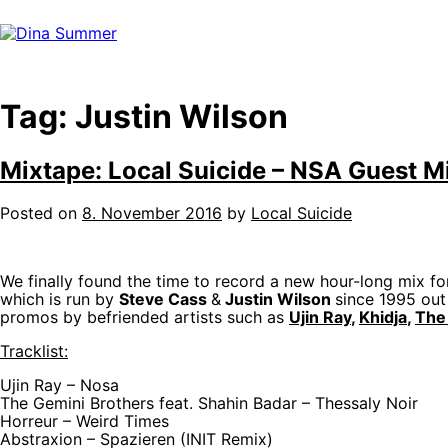
Skip
to
content
Tag:
Justin Wilson
Mixtape: Local Suicide – NSA Guest Mi
Posted on
8. November 2016
by
Local Suicide
We finally found the time to record a new hour-long mix fo
which is run by
Steve Cass
&
Justin Wilson
since 1995 out
promos by befriended artists such as
Ujin Ray
,
Khidja
,
The
Tracklist:
Ujin Ray – Nosa
The Gemini Brothers feat. Shahin Badar – Thessaly Noir
Horreur – Weird Times
Abstraxion – Spazieren (INIT Remix)