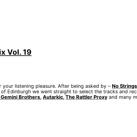
x Vol. 19
r your listening pleasure. After being asked by –
No String
 of Edinburgh we went straight to select the tracks and rec
 Gemini Brothers
,
Autarkic
,
The Rattler Proxy
and many m