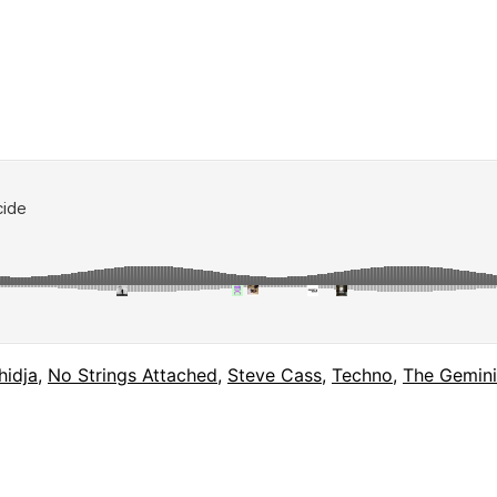
hidja
,
No Strings Attached
,
Steve Cass
,
Techno
,
The Gemini