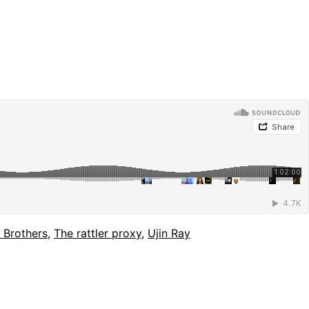
 Brothers
,
The rattler proxy
,
Ujin Ray