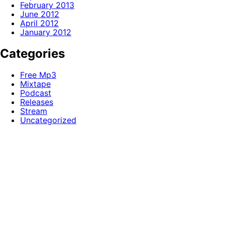
February 2013
June 2012
April 2012
January 2012
Categories
Free Mp3
Mixtape
Podcast
Releases
Stream
Uncategorized