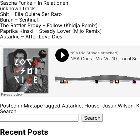
Sascha Funke – In Relationen
unknown track
Shit – Ella Quiere Ser Raro
Buran – Sentinal
The Rattler Proxy – Follow (Khidja Remix)
Paprika Kinski – Steady Lover (Mijo Remix)
Autarkic – After Love Dies
Posted in
Mixtape
Tagged
Autarkic
,
House
,
Justin Wilson
,
K
Search
Search
Recent Posts