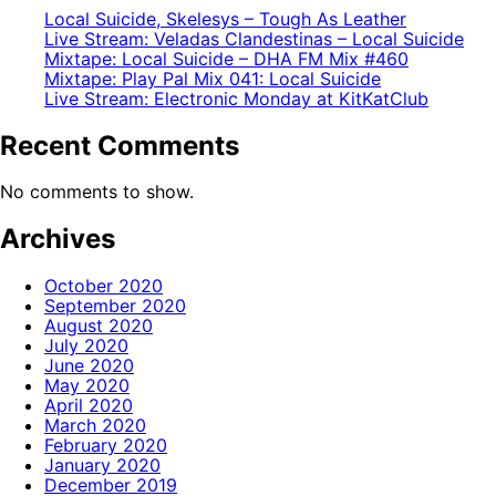
Local Suicide, Skelesys – Tough As Leather
Live Stream: Veladas Clandestinas – Local Suicide
Mixtape: Local Suicide – DHA FM Mix #460
Mixtape: Play Pal Mix 041: Local Suicide
Live Stream: Electronic Monday at KitKatClub
Recent Comments
No comments to show.
Archives
October 2020
September 2020
August 2020
July 2020
June 2020
May 2020
April 2020
March 2020
February 2020
January 2020
December 2019