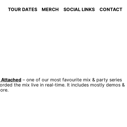
TOUR DATES
MERCH
SOCIAL LINKS
CONTACT
s Attached
– one of our most favourite mix & party series
orded the mix live in real-time. It includes mostly demos &
ore.