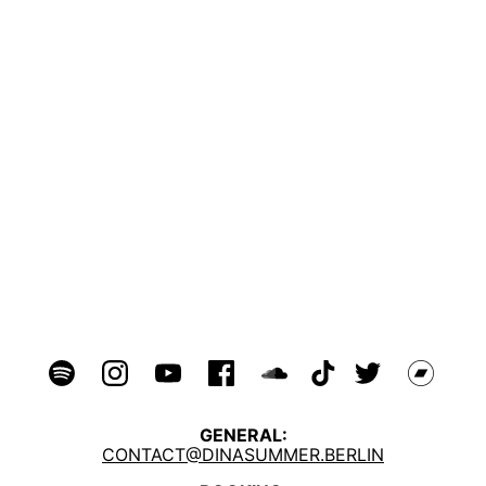
GENERAL:
CONTACT@DINASUMMER.BERLIN