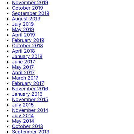
November 2019
October 2019
September 2019
August 2019
July 2019
May 2019
April 2019
February 2019
October 2018
April 2018
January 2018
June 2017
May 2017
April 2017
March 2017
February 2017
November 2016
January 2016
November 2015
July 2015
November 2014
July 2014
May 2014
October 2013
September 2013