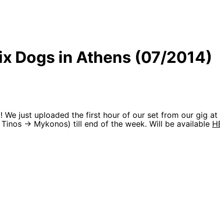
Six Dogs in Athens (07/2014)
We just uploaded the first hour of our set from our gig a
Tinos -> Mykonos) till end of the week. Will be available
H