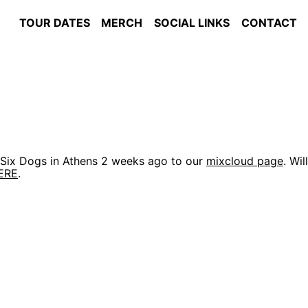
TOUR DATES
MERCH
SOCIAL LINKS
CONTACT
t Six Dogs in Athens 2 weeks ago to our
mixcloud page
. Will
ERE
.