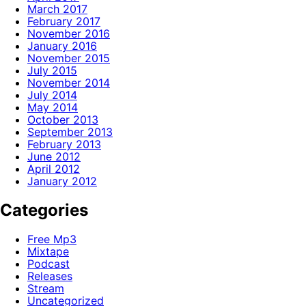
March 2017
February 2017
November 2016
January 2016
November 2015
July 2015
November 2014
July 2014
May 2014
October 2013
September 2013
February 2013
June 2012
April 2012
January 2012
Categories
Free Mp3
Mixtape
Podcast
Releases
Stream
Uncategorized