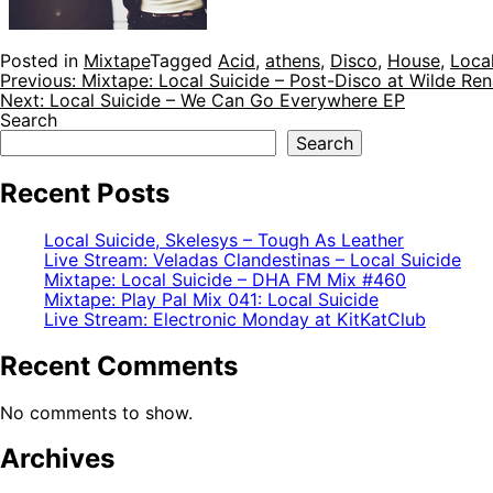
Posted in
Mixtape
Tagged
Acid
,
athens
,
Disco
,
House
,
Local
Post
Previous:
Mixtape: Local Suicide – Post-Disco at Wilde Ren
Next:
Local Suicide – We Can Go Everywhere EP
navigation
Search
Search
Recent Posts
Local Suicide, Skelesys – Tough As Leather
Live Stream: Veladas Clandestinas – Local Suicide
Mixtape: Local Suicide – DHA FM Mix #460
Mixtape: Play Pal Mix 041: Local Suicide
Live Stream: Electronic Monday at KitKatClub
Recent Comments
No comments to show.
Archives