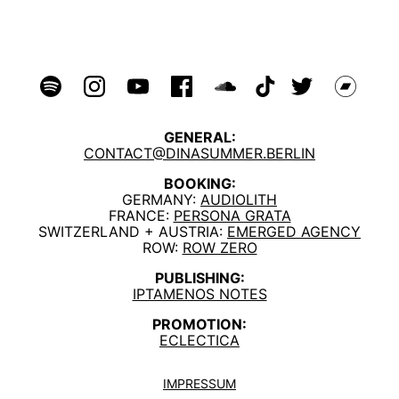
GENERAL:
CONTACT@DINASUMMER.BERLIN
BOOKING:
GERMANY:
AUDIOLITH
FRANCE:
PERSONA GRATA
SWITZERLAND + AUSTRIA:
EMERGED AGENCY
ROW:
ROW ZERO
PUBLISHING:
IPTAMENOS NOTES
PROMOTION:
ECLECTICA
IMPRESSUM