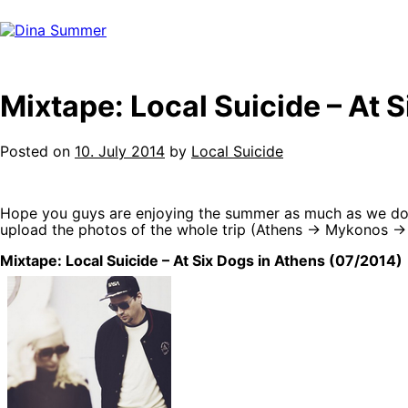
Skip
to
content
Mixtape: Local Suicide – At 
Posted on
10. July 2014
by
Local Suicide
Hope you guys are enjoying the summer as much as we do! 
upload the photos of the whole trip (Athens -> Mykonos -> 
Mixtape: Local Suicide – At Six Dogs in Athens (07/2014)