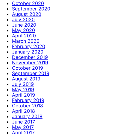
October 2020
September 2020
August 2020
July 2020
June 2020
May 2020
April 2020
March 2020
February 2020
January 2020
December 2019
November 2019
October 2019
September 2019
August 2019
July 2019
May 2019
April 2019
February 2019
October 2018
April 2018
January 2018
June 2017
May 2017
April 2017