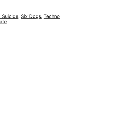
 Suicide
,
Six Dogs
,
Techno
ate