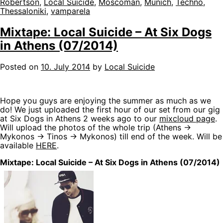
Robertson
,
Local Suicide
,
Moscoman
,
Munich
,
Techno
,
Thessaloniki
,
vamparela
Mixtape: Local Suicide – At Six Dogs
in Athens (07/2014)
Posted on
10. July 2014
by
Local Suicide
Hope you guys are enjoying the summer as much as we
do! We just uploaded the first hour of our set from our gig
at Six Dogs in Athens 2 weeks ago to our
mixcloud page
.
Will upload the photos of the whole trip (Athens ->
Mykonos -> Tinos -> Mykonos) till end of the week. Will be
available
HERE
.
Mixtape: Local Suicide – At Six Dogs in Athens (07/2014)