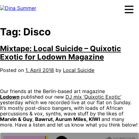
Skip
to
content
Tag:
Disco
Mixtape: Local Suicide – Quixotic
Exotic for Lodown Magazine
Posted on
1. April 2018
by
Local Suicide
Our friends at the Berlin-based art magazine
Lodown
published our new
DJ mix ‘Quixotic Exotic’
yesterday which we recorded live at our flat on Sunday.
It’s mostly post-disco bangers, with loads of African
percussions & vox, synths, wave stuff by the likes of
Marvin & Guy
,
Bawrut, Aurum Miles, KIWI
and many
more. Have a listen and let us know what you think below!