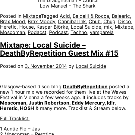
The Draughtsman – Codicil
Low Manuel – The Shark
Posted in
Mixtape
Tagged
Acid
,
Baldelli & Rocca
,
Balearic
,
Brax Mood
,
Brax Moody
,
Cannibal Ink
,
Chub
,
Chug
,
Disco
,
Heretic
,
House
,
Kaspar Björke
,
Local Suicide
,
mix
,
Mixtape
,
Moscoman
,
Podacst
,
Podcast
,
Techno
,
vamparela
Mixtape: Local Suicide –
DeathByRepetition Guest Mix #15
Posted on
3. November 2014
by
Local Suicide
Glasgow-based disco blog
DeathByRepetition
posted a
new 1 hour mix we recorded for them live at the Waves
Festival in Vienna a few weeks ago. It includes tracks by
Moscoman, Justin Robertson, Eddy Mercury, Id!r,
Heretic, HOSH
& many more. Tracklist & Stream below.
Full Tracklist:
1 Auntie Flo – Jas
2 Moscoman – Rerotica