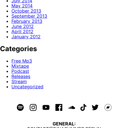
July 2014
May 2014
October 2013
September 2013
February 2013
June 2012
April 2012
January 2012
Categories
Free Mp3
Mixtape
Podcast
Releases
Stream
Uncategorized
GENERAL: