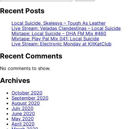
Recent Posts
Local Suicide, Skelesys – Tough As Leather
Live Stream: Veladas Clandestinas – Local Suicide
Mixtape: Local Suicide – DHA FM Mix #460
Mixtape: Play Pal Mix 041: Local Suicide
Live Stream: Electronic Monday at KitKatClub
Recent Comments
No comments to show.
Archives
October 2020
September 2020
August 2020
July 2020
June 2020
May 2020
April 2020
March 2020