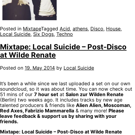
Posted in
Mixtape
Tagged
Acid
,
athens
,
Disco
,
House
,
Local Suicide
,
Six Dogs
,
Techno
Mixtape: Local Suicide – Post-Disco
at Wilde Renate
Posted on
19. May 2014
by
Local Suicide
It’s been a while since we last uploaded a set on our own
soundcloud, so it was about time. You can now check out
51 mins of our
7 hour set
at
Salon zur Wilden Renate
(Berlin) two weeks ago. It includes tracks by new age
talented producers & friends like
Alien Alien, Moscoman,
Red Axes, Fabrizio Mammarella
& many more!
Please
leave feedback & support us by sharing with your
friends.
Mixtape: Local Suicide – Post-Disco at Wilde Renate