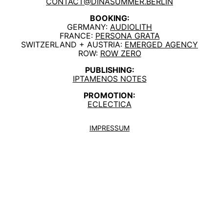
CONTACT@DINASUMMER.BERLIN
BOOKING:
GERMANY:
AUDIOLITH
FRANCE:
PERSONA GRATA
SWITZERLAND + AUSTRIA:
EMERGED AGENCY
ROW:
ROW ZERO
PUBLISHING:
IPTAMENOS NOTES
PROMOTION:
ECLECTICA
IMPRESSUM