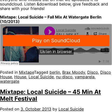
soundcloud. Listen &download below, give feedback and
share with your friends!
Mixtape: Local Suicide – Fall Mix At Watergate Berlin
(10/2013)
Posted in
Mixtape
Tagged
berlin
,
Brax Moody
,
Disco
,
Disco
House
,
House
,
Local Suicide
,
nu-disco
,
vamparela
,
watergate
Mixtape: Local Suicide – 45 Min At
Melt Festival
Posted on
3. October 2013
by
Local Suicide