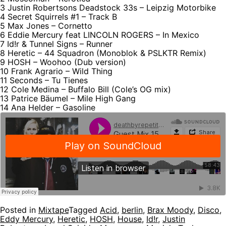
3 Justin Robertsons Deadstock 33s – Leipzig Motorbike
4 Secret Squirrels #1 – Track B
5 Max Jones – Cornetto
6 Eddie Mercury feat LINCOLN ROGERS – In Mexico
7 Id!r & Tunnel Signs – Runner
8 Heretic – 44 Squadron (Monoblok & PSLKTR Remix)
9 HOSH – Woohoo (Dub version)
10 Frank Agrario – Wild Thing
11 Seconds – Tu Tienes
12 Cole Medina – Buffalo Bill (Cole’s OG mix)
13 Patrice Bäumel – Mile High Gang
14 Ana Helder – Gasoline
Posted in
Mixtape
Tagged
Acid
,
berlin
,
Brax Moody
,
Disco
,
Eddy Mercury
,
Heretic
,
HOSH
,
House
,
Id!r
,
Justin