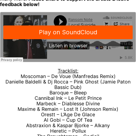
feedback below!
Tracklist:
Moscoman – De Voue (Manfredas Remix)
Danielle Baldelli & Dj Rocca – Pink Ghost (Jamie Paton
Bassic Dub)
Baroque – Bleep
Cannibal Ink – Le Petit Prince
Marbeck – Diablesse Divine
Maxime & Remain – Lost It (Johnson Remix)
Orestt – L‘Age De Glace
Al Gobi – Cup Of Tea
Abstraxion & Kaspar Bjorke – Alkany
Heretic – Pollux