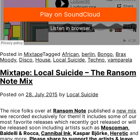
Posted in
Mixtape
Tagged
African
,
berlin
,
Bongo
,
Brax
Moody
,
Disco
,
House
,
Local Suicide
,
Techno
,
vamparela
Mixtape: Local Suicide – The Ransom
Note Mix
Posted on
28. July 2015
by
Local Suicide
The nice folks over at
Ransom Note
published a
new mix
we recorded exclusively for them! It includes some of our
most favorite releases which recently got released or will
be released soon including artists such as
Moscoman
,
Baldelli & Rocca,
Cannibal Ink
, Kaspar Björke,
Heretic
and
many more.
Please share to support the artists & leave