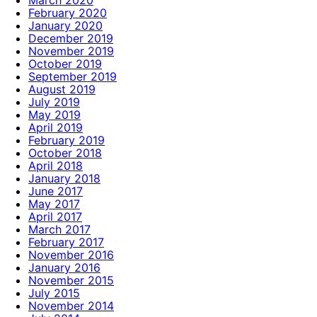
February 2020
January 2020
December 2019
November 2019
October 2019
September 2019
August 2019
July 2019
May 2019
April 2019
February 2019
October 2018
April 2018
January 2018
June 2017
May 2017
April 2017
March 2017
February 2017
November 2016
January 2016
November 2015
July 2015
November 2014