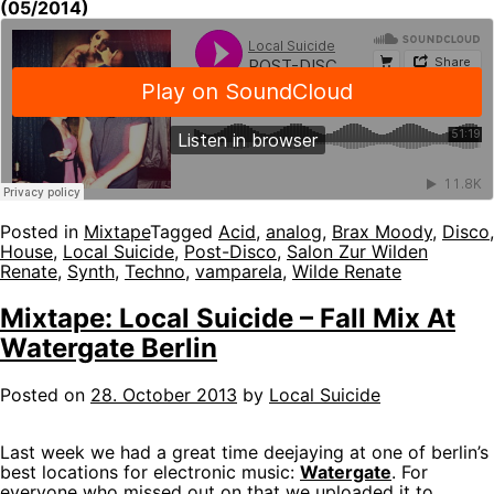
(05/2014)
Posted in
Mixtape
Tagged
Acid
,
analog
,
Brax Moody
,
Disco
,
House
,
Local Suicide
,
Post-Disco
,
Salon Zur Wilden
Renate
,
Synth
,
Techno
,
vamparela
,
Wilde Renate
Mixtape: Local Suicide – Fall Mix At
Watergate Berlin
Posted on
28. October 2013
by
Local Suicide
Last week we had a great time deejaying at one of berlin’s
best locations for electronic music:
Watergate
. For
everyone who missed out on that we uploaded it to