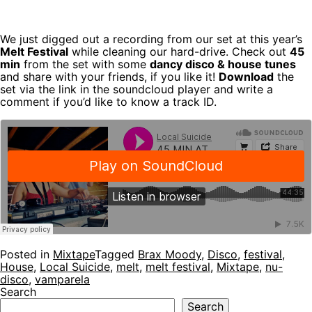
We just digged out a recording from our set at this year’s
Melt Festival
while cleaning our hard-drive. Check out
45
min
from the set with some
dancy disco & house tunes
and share with your friends, if you like it!
Download
the
set via the link in the soundcloud player and write a
comment if you’d like to know a track ID.
Posted in
Mixtape
Tagged
Brax Moody
,
Disco
,
festival
,
House
,
Local Suicide
,
melt
,
melt festival
,
Mixtape
,
nu-
disco
,
vamparela
Search
Search