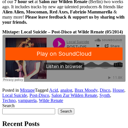
of our
7 hour set
at
Salon zur Wilden Renate
(Berlin) two weeks
ago. It includes tracks by new age talented producers & friends like
Alien Alien, Moscoman, Red Axes, Fabrizio Mammarella
&
many more!
Please leave feedback & support us by sharing with
your friends.
Mixtape: Local Suicide – Post-Disco at Wilde Renate (05/2014)
Posted in
Mixtape
Tagged
Acid
,
analog
,
Brax Moody
,
Disco
,
House
,
Local Suicide
,
Post-Disco
,
Salon Zur Wilden Renate
,
Synth
,
Techno
,
vamparela
,
Wilde Renate
Search
Search
Recent Posts