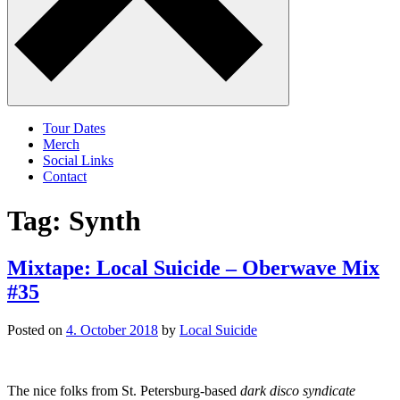
Tour Dates
Merch
Social Links
Contact
Tag:
Synth
Mixtape: Local Suicide – Oberwave Mix
#35
Posted on
4. October 2018
by
Local Suicide
The nice folks from St. Petersburg-based
dark disco syndicate