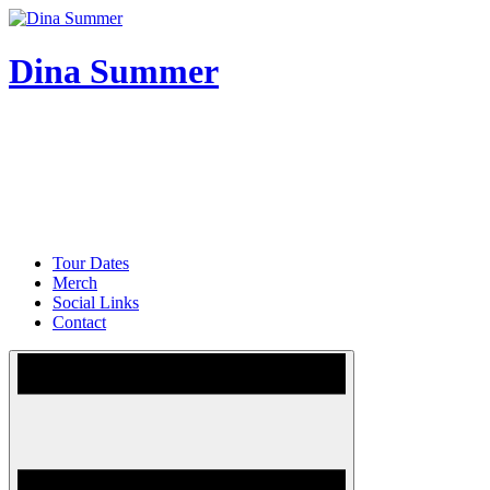
Skip
to
content
Dina Summer
Tour Dates
Merch
Social Links
Contact