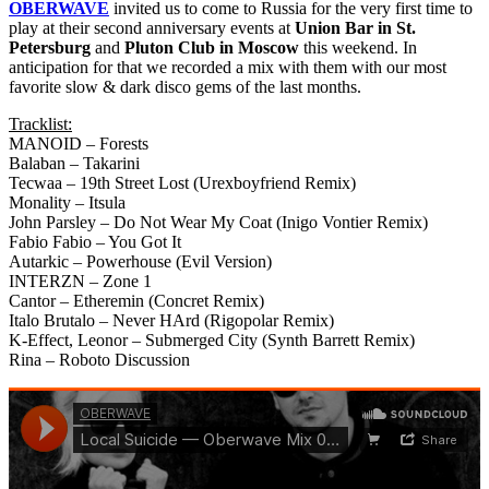
OBERWAVE
invited us to come to Russia for the very first time to
play at their second anniversary events at
Union Bar in St.
Petersburg
and
Pluton Club in Moscow
this weekend. In
anticipation for that we recorded a mix with them with our most
favorite slow & dark disco gems of the last months.
Tracklist:
MANOID – Forests
Balaban – Takarini
Tecwaa – 19th Street Lost (Urexboyfriend Remix)
Monality – Itsula
John Parsley – Do Not Wear My Coat (Inigo Vontier Remix)
Fabio Fabio – You Got It
Autarkic – Powerhouse (Evil Version)
INTERZN – Zone 1
Cantor – Etheremin (Concret Remix)
Italo Brutalo – Never HArd (Rigopolar Remix)
K-Effect, Leonor – Submerged City (Synth Barrett Remix)
Rina – Roboto Discussion