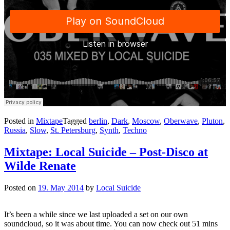
Posted in
Mixtape
Tagged
berlin
,
Dark
,
Moscow
,
Oberwave
,
Pluton
,
Russia
,
Slow
,
St. Petersburg
,
Synth
,
Techno
Mixtape: Local Suicide – Post-Disco at
Wilde Renate
Posted on
19. May 2014
by
Local Suicide
It’s been a while since we last uploaded a set on our own
soundcloud, so it was about time. You can now check out 51 mins