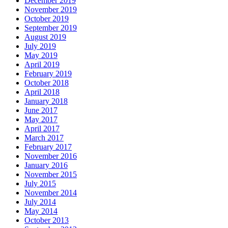
December 2019
November 2019
October 2019
September 2019
August 2019
July 2019
May 2019
April 2019
February 2019
October 2018
April 2018
January 2018
June 2017
May 2017
April 2017
March 2017
February 2017
November 2016
January 2016
November 2015
July 2015
November 2014
July 2014
May 2014
October 2013