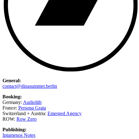
General:
contact@dinasummer.berlin
Booking:
Germany:
Audiolith
France:
Persona Grata
Switzerland + Austria:
Emerged Agency
ROW:
Row Zero
Publishing:
Iptamenos Notes