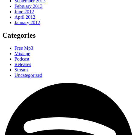
September 2013
February 2013
June 2012
April 2012
January 2012
Categories
Free Mp3
Mixtape
Podcast
Releases
Stream
Uncategorized