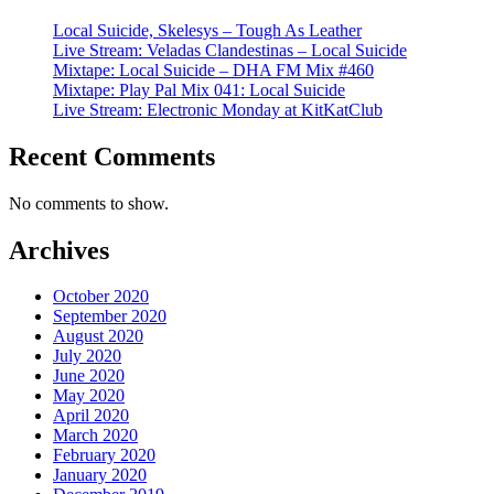
Local Suicide, Skelesys – Tough As Leather
Live Stream: Veladas Clandestinas – Local Suicide
Mixtape: Local Suicide – DHA FM Mix #460
Mixtape: Play Pal Mix 041: Local Suicide
Live Stream: Electronic Monday at KitKatClub
Recent Comments
No comments to show.
Archives
October 2020
September 2020
August 2020
July 2020
June 2020
May 2020
April 2020
March 2020
February 2020
January 2020