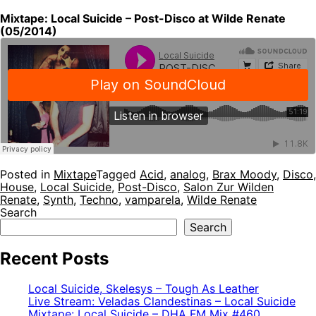
Mixtape: Local Suicide – Post-Disco at Wilde Renate
(05/2014)
Posted in
Mixtape
Tagged
Acid
,
analog
,
Brax Moody
,
Disco
,
House
,
Local Suicide
,
Post-Disco
,
Salon Zur Wilden
Renate
,
Synth
,
Techno
,
vamparela
,
Wilde Renate
Search
Search
Recent Posts
Local Suicide, Skelesys – Tough As Leather
Live Stream: Veladas Clandestinas – Local Suicide
Mixtape: Local Suicide – DHA FM Mix #460