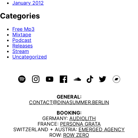
January 2012
Categories
Free Mp3
Mixtape
Podcast
Releases
Stream
Uncategorized
GENERAL:
CONTACT@DINASUMMER.BERLIN
BOOKING:
GERMANY:
AUDIOLITH
FRANCE:
PERSONA GRATA
SWITZERLAND + AUSTRIA:
EMERGED AGENCY
ROW:
ROW ZERO