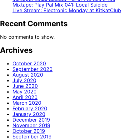
Mixtape: Play Pal Mix 041: Local Suicide
Live Stream: Electronic Monday at KitKatClub
Recent Comments
No comments to show.
Archives
October 2020
September 2020
August 2020
July 2020
June 2020
May 2020
April 2020
March 2020
February 2020
January 2020
December 2019
November 2019
October 2019
September 2019