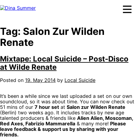
Skip
to
content
Tag:
Salon Zur Wilden
Renate
Mixtape: Local Suicide – Post-Disco
at Wilde Renate
Posted on
19. May 2014
by
Local Suicide
It’s been a while since we last uploaded a set on our own
soundcloud, so it was about time. You can now check out
51 mins of our
7 hour set
at
Salon zur Wilden Renate
(Berlin) two weeks ago. It includes tracks by new age
talented producers & friends like
Alien Alien, Moscoman,
Red Axes, Fabrizio Mammarella
& many more!
Please
leave feedback & support us by sharing with your
friends.