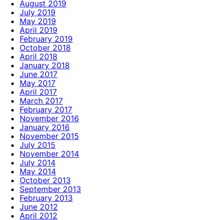
August 2019
July 2019
May 2019
April 2019
February 2019
October 2018
April 2018
January 2018
June 2017
May 2017
April 2017
March 2017
February 2017
November 2016
January 2016
November 2015
July 2015
November 2014
July 2014
May 2014
October 2013
September 2013
February 2013
June 2012
April 2012