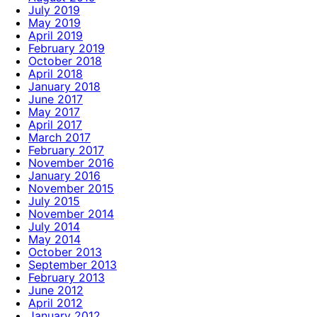
July 2019
May 2019
April 2019
February 2019
October 2018
April 2018
January 2018
June 2017
May 2017
April 2017
March 2017
February 2017
November 2016
January 2016
November 2015
July 2015
November 2014
July 2014
May 2014
October 2013
September 2013
February 2013
June 2012
April 2012
January 2012