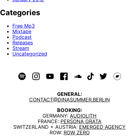
Categories
Free Mp3
Mixtape
Podcast
Releases
Stream
Uncategorized
GENERAL:
CONTACT@DINASUMMER.BERLIN
BOOKING:
GERMANY:
AUDIOLITH
FRANCE:
PERSONA GRATA
SWITZERLAND + AUSTRIA:
EMERGED AGENCY
ROW:
ROW ZERO