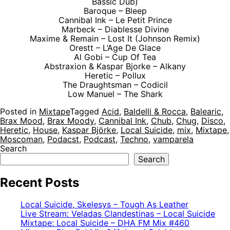
Bassic Dub)
Baroque – Bleep
Cannibal Ink – Le Petit Prince
Marbeck – Diablesse Divine
Maxime & Remain – Lost It (Johnson Remix)
Orestt – L‘Age De Glace
Al Gobi – Cup Of Tea
Abstraxion & Kaspar Bjorke – Alkany
Heretic – Pollux
The Draughtsman – Codicil
Low Manuel – The Shark
Posted in
Mixtape
Tagged
Acid
,
Baldelli & Rocca
,
Balearic
,
Brax Mood
,
Brax Moody
,
Cannibal Ink
,
Chub
,
Chug
,
Disco
,
Heretic
,
House
,
Kaspar Björke
,
Local Suicide
,
mix
,
Mixtape
,
Moscoman
,
Podacst
,
Podcast
,
Techno
,
vamparela
Search
Search
Recent Posts
Local Suicide, Skelesys – Tough As Leather
Live Stream: Veladas Clandestinas – Local Suicide
Mixtape: Local Suicide – DHA FM Mix #460