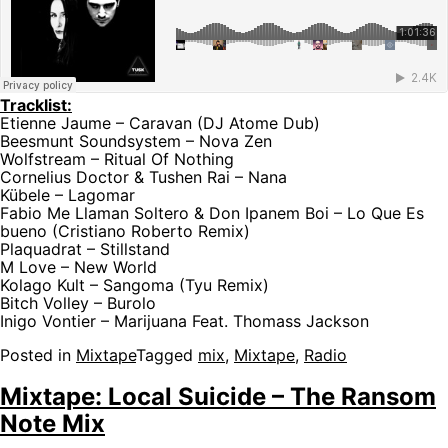
Tracklist:
Etienne Jaume – Caravan (DJ Atome Dub)
Beesmunt Soundsystem – Nova Zen
Wolfstream – Ritual Of Nothing
Cornelius Doctor & Tushen Rai – Nana
Kübele – Lagomar
Fabio Me Llaman Soltero & Don Ipanem Boi – Lo Que Es
bueno (Cristiano Roberto Remix)
Plaquadrat – Stillstand
M Love – New World
Kolago Kult – Sangoma (Tyu Remix)
Bitch Volley – Burolo
Inigo Vontier – Marijuana Feat. Thomass Jackson
Posted in
Mixtape
Tagged
mix
,
Mixtape
,
Radio
Mixtape: Local Suicide – The Ransom
Note Mix