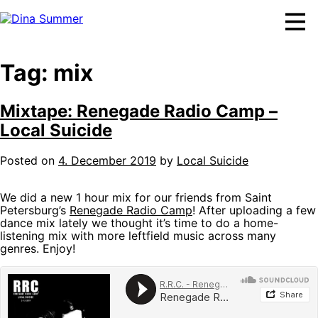
Skip
to
content
Tag:
mix
Mixtape: Renegade Radio Camp –
Local Suicide
Posted on
4. December 2019
by
Local Suicide
We did a new 1 hour mix for our friends from Saint
Petersburg’s
Renegade Radio Camp
! After uploading a few
dance mix lately we thought it’s time to do a home-
listening mix with more leftfield music across many
genres. Enjoy!