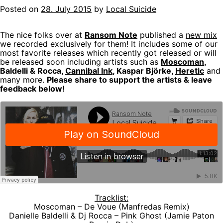
Posted on
28. July 2015
by
Local Suicide
The nice folks over at
Ransom Note
published a
new mix
we recorded exclusively for them! It includes some of our
most favorite releases which recently got released or will
be released soon including artists such as
Moscoman
,
Baldelli & Rocca,
Cannibal Ink
, Kaspar Björke,
Heretic
and
many more.
Please share to support the artists & leave
feedback below!
Tracklist:
Moscoman – De Voue (Manfredas Remix)
Danielle Baldelli & Dj Rocca – Pink Ghost (Jamie Paton