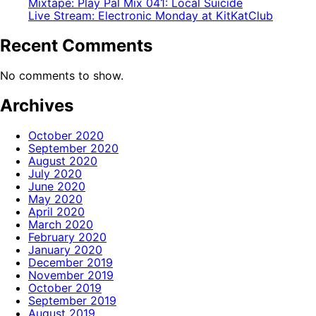
Mixtape: Play Pal Mix 041: Local Suicide
Live Stream: Electronic Monday at KitKatClub
Recent Comments
No comments to show.
Archives
October 2020
September 2020
August 2020
July 2020
June 2020
May 2020
April 2020
March 2020
February 2020
January 2020
December 2019
November 2019
October 2019
September 2019
August 2019