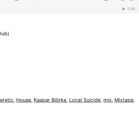
Dub)
eretic
,
House
,
Kaspar Björke
,
Local Suicide
,
mix
,
Mixtape
,