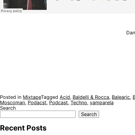
Dan
Posted in
Mixtape
Tagged
Acid
,
Baldelli & Rocca
,
Balearic
,
Moscoman
,
Podacst
,
Podcast
,
Techno
,
vamparela
Search
Search
Recent Posts