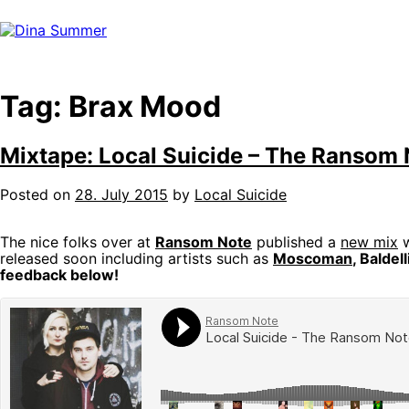
Skip
to
content
Tag:
Brax Mood
Mixtape: Local Suicide – The Ransom 
Posted on
28. July 2015
by
Local Suicide
The nice folks over at
Ransom Note
published a
new mix
w
released soon including artists such as
Moscoman
, Baldel
feedback below!