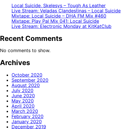
Local Suicide, Skelesys – Tough As Leather
Live Stream: Veladas Clandestinas – Local Suicide
Mixtape: Local Suicide – DHA FM Mix #460
Mixtape: Play Pal Mix 041: Local Suicide
Live Stream: Electronic Monday at KitKatClub
Recent Comments
No comments to show.
Archives
October 2020
September 2020
August 2020
July 2020
June 2020
May 2020
April 2020
March 2020
February 2020
January 2020
December 2019