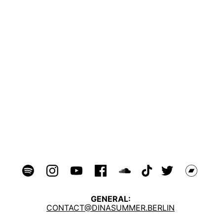
GENERAL:
CONTACT@DINASUMMER.BERLIN