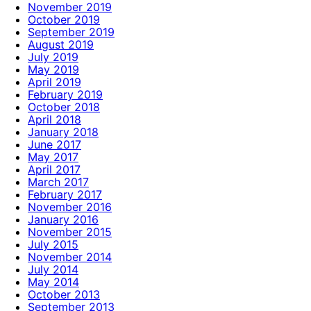
November 2019
October 2019
September 2019
August 2019
July 2019
May 2019
April 2019
February 2019
October 2018
April 2018
January 2018
June 2017
May 2017
April 2017
March 2017
February 2017
November 2016
January 2016
November 2015
July 2015
November 2014
July 2014
May 2014
October 2013
September 2013