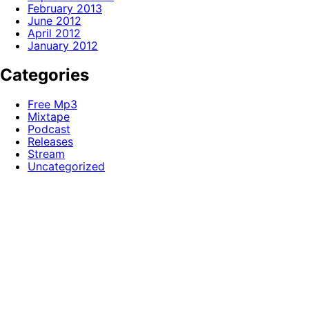
February 2013
June 2012
April 2012
January 2012
Categories
Free Mp3
Mixtape
Podcast
Releases
Stream
Uncategorized