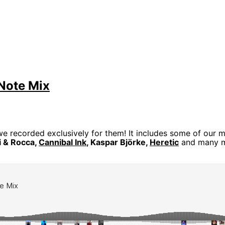
Note Mix
e recorded exclusively for them! It includes some of our mo
li & Rocca,
Cannibal Ink
, Kaspar Björke,
Heretic
and many 