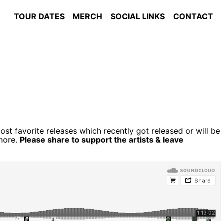
TOUR DATES
MERCH
SOCIAL LINKS
CONTACT
st favorite releases which recently got released or will be
more.
Please share to support the artists & leave