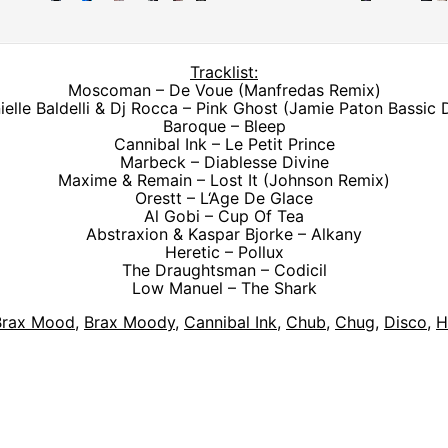
Tracklist:
Moscoman – De Voue (Manfredas Remix)
ielle Baldelli & Dj Rocca – Pink Ghost (Jamie Paton Bassic 
Baroque – Bleep
Cannibal Ink – Le Petit Prince
Marbeck – Diablesse Divine
Maxime & Remain – Lost It (Johnson Remix)
Orestt – L‘Age De Glace
Al Gobi – Cup Of Tea
Abstraxion & Kaspar Bjorke – Alkany
Heretic – Pollux
The Draughtsman – Codicil
Low Manuel – The Shark
Brax Mood
,
Brax Moody
,
Cannibal Ink
,
Chub
,
Chug
,
Disco
,
H