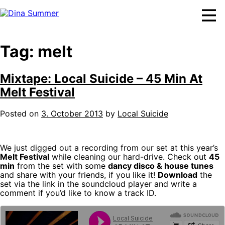
Skip
to
content
Tag:
melt
Mixtape: Local Suicide – 45 Min At
Melt Festival
Posted on
3. October 2013
by
Local Suicide
We just digged out a recording from our set at this year’s
Melt Festival
while cleaning our hard-drive. Check out
45
min
from the set with some
dancy disco & house tunes
and share with your friends, if you like it!
Download
the
set via the link in the soundcloud player and write a
comment if you’d like to know a track ID.