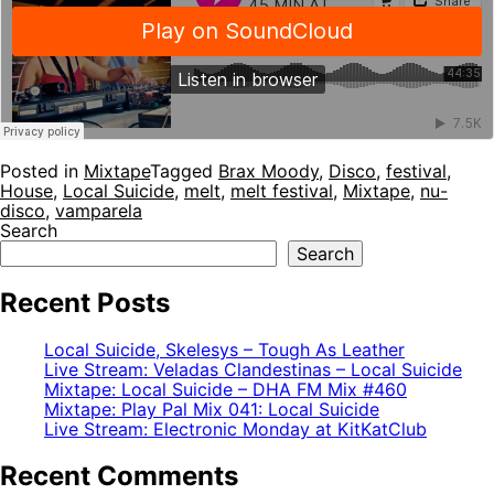
Posted in
Mixtape
Tagged
Brax Moody
,
Disco
,
festival
,
House
,
Local Suicide
,
melt
,
melt festival
,
Mixtape
,
nu-
disco
,
vamparela
Search
Search
Recent Posts
Local Suicide, Skelesys – Tough As Leather
Live Stream: Veladas Clandestinas – Local Suicide
Mixtape: Local Suicide – DHA FM Mix #460
Mixtape: Play Pal Mix 041: Local Suicide
Live Stream: Electronic Monday at KitKatClub
Recent Comments