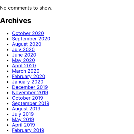
No comments to show.
Archives
October 2020
September 2020
August 2020
July 2020
June 2020
May 2020
April 2020
March 2020
February 2020
January 2020
December 2019
November 2019
October 2019
September 2019
August 2019
July 2019
May 2019
April 2019
February 2019