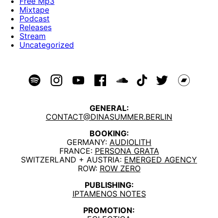
Free Mp3
Mixtape
Podcast
Releases
Stream
Uncategorized
GENERAL:
CONTACT@DINASUMMER.BERLIN
BOOKING:
GERMANY:
AUDIOLITH
FRANCE:
PERSONA GRATA
SWITZERLAND + AUSTRIA:
EMERGED AGENCY
ROW:
ROW ZERO
PUBLISHING:
IPTAMENOS NOTES
PROMOTION: