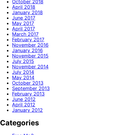
October 2018
April 2018
January 2018
June 2017
May 2017
April 2017
March 2017
February 2017
November 2016
January 2016
November 2015
July 2015
November 2014
July 2014
May 2014
October 2013
September 2013
February 2013
June 2012
April 2012
January 2012
Categories