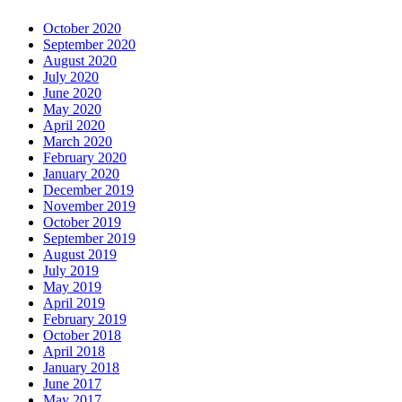
October 2020
September 2020
August 2020
July 2020
June 2020
May 2020
April 2020
March 2020
February 2020
January 2020
December 2019
November 2019
October 2019
September 2019
August 2019
July 2019
May 2019
April 2019
February 2019
October 2018
April 2018
January 2018
June 2017
May 2017