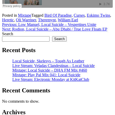
Posted in
Mixtape
Tagged
Bird Of Paradise
,
Curses
,
Eskimo Twins
,
Heretic
,
Oli Warriner
,
Theremynt
,
William Earl
Post
Previous:
Low Manuel, Local Suicide – Vespertines Unite
Next:
Rodion, Local Suicide – Abu Dhabi / True Love Floats EP
navigation
Search
Search
Recent Posts
Local Suicide, Skelesys – Tough As Leather
Live Stream: Veladas Clandestinas – Local Suicide
Mixtape: Local Suicide – DHA FM Mix #460
Mixtape: Play Pal Mix 041: Local Suicide
Live Stream: Electronic Monday at KitKatClub
Recent Comments
No comments to show.
Archives