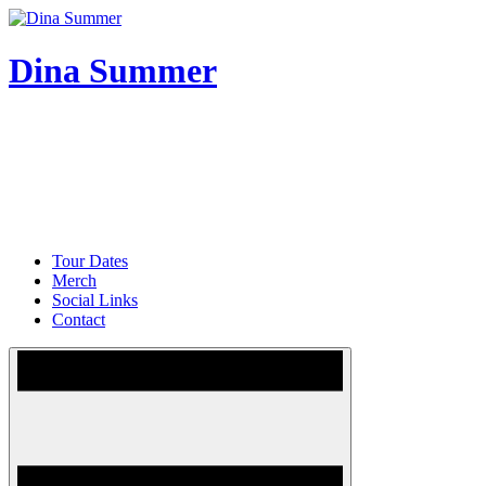
Skip
to
content
Dina Summer
Tour Dates
Merch
Social Links
Contact