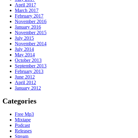
April 2017
March 2017
February 2017
November 2016
January 2016
November 2015
July 2015
November 2014
July 2014
May 2014
October 2013
September 2013
February 2013
June 2012
April 2012
January 2012
Categories
Free Mp3
Mixtape
Podcast
Releases
Stream