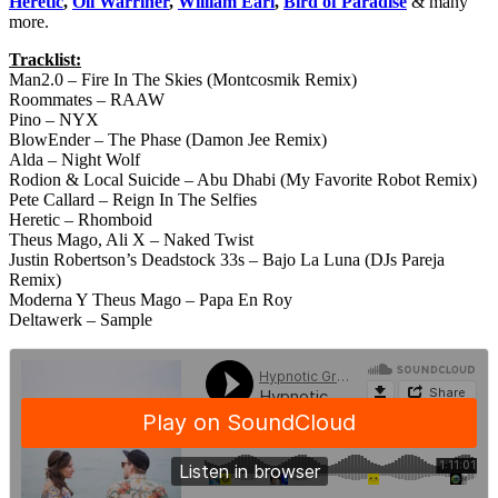
Heretic
,
Oli Warriner
,
William Earl
,
Bird of Paradise
& many
more.
Tracklist:
Man2.0 – Fire In The Skies (Montcosmik Remix)
Roommates – RAAW
Pino – NYX
BlowEnder – The Phase (Damon Jee Remix)
Alda – Night Wolf
Rodion & Local Suicide – Abu Dhabi (My Favorite Robot Remix)
Pete Callard – Reign In The Selfies
Heretic – Rhomboid
Theus Mago, Ali X – Naked Twist
Justin Robertson’s Deadstock 33s – Bajo La Luna (DJs Pareja
Remix)
Moderna Y Theus Mago – Papa En Roy
Deltawerk – Sample