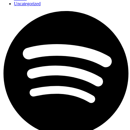
Uncategorized