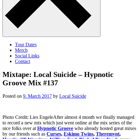
Tour Dates
Merch
Social Links
Contact
Mixtape: Local Suicide – Hypnotic
Groove Mix #137
Posted on
9. March 2017
by
Local Suicide
Photo Credit: Lies EngeleAfter almost 4 month we finally managed
to record a new mix which just went online at the mix series of the
nice folks over at
Hypnotic Groove
who already hosted great mixes
by our friends such as
Curses
,
Eskimo Twins
,
Theremynt
,