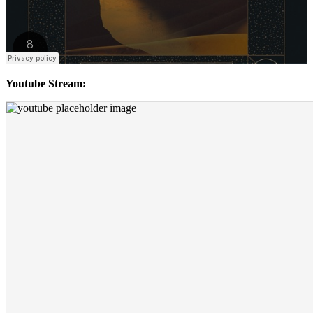
Youtube Stream: