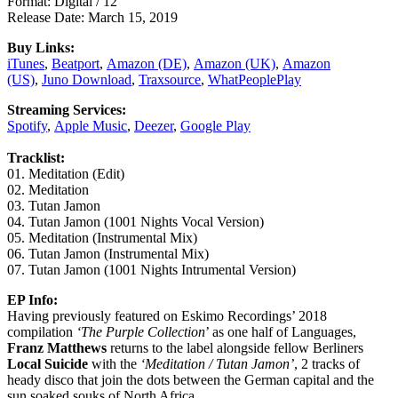
Format: Digital / 12″
Release Date: March 15, 2019
Buy Links:
iTunes
,
Beatport
,
Amazon (DE)
,
Amazon (UK)
,
Amazon
(US)
,
Juno Download
,
Traxsource
,
WhatPeoplePlay
Streaming Services:
Spotify
,
Apple Music
,
Deezer
,
Google Play
Tracklist:
01. Meditation (Edit)
02. Meditation
03. Tutan Jamon
04. Tutan Jamon (1001 Nights Vocal Version)
05. Meditation (Instrumental Mix)
06. Tutan Jamon (Instrumental Mix)
07. Tutan Jamon (1001 Nights Intrumental Version)
EP Info:
Having previously featured on Eskimo Recordings’ 2018
compilation
‘The Purple Collection
’ as one half of Languages,
Franz Matthews
returns to the label alongside fellow Berliners
Local Suicide
with the
‘Meditation / Tutan Jamon’
, 2 tracks of
heady disco that join the dots between the German capital and the
sun soaked souks of North Africa.