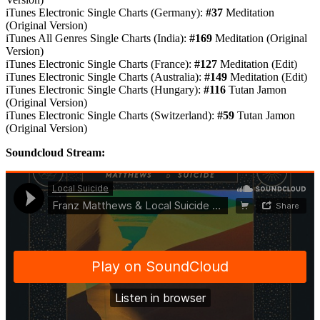
iTunes Electronic Single Charts (Germany):
#37
Meditation
(Original Version)
iTunes All Genres Single Charts (India):
#169
Meditation (Original
Version)
iTunes Electronic Single Charts (France):
#127
Meditation (Edit)
iTunes Electronic Single Charts (Australia):
#149
Meditation (Edit)
iTunes Electronic Single Charts (Hungary):
#116
Tutan Jamon
(Original Version)
iTunes Electronic Single Charts (Switzerland):
#59
Tutan Jamon
(Original Version)
Soundcloud Stream: