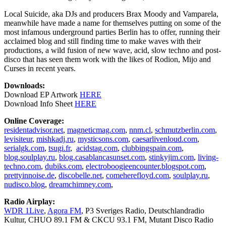
Local Suicide, aka DJs and producers Brax Moody and Vamparela,
meanwhile have made a name for themselves putting on some of the
most infamous underground parties Berlin has to offer, running their
acclaimed blog and still finding time to make waves with their
productions, a wild fusion of new wave, acid, slow techno and post-
disco that has seen them work with the likes of Rodion, Mijo and
Curses in recent years.
Downloads:
Download EP Artwork
HERE
Download Info Sheet
HERE
Online Coverage:
residentadvisor.net
,
magneticmag.com
,
nnm.cl
,
schmutzberlin.com
,
levisiteur
,
mishkadj.ru
,
mysticsons.com
,
caesarlivenloud.com
,
serialgk.com
,
tsugi.fr
,
acidstag.com
,
clubbingspain.com
,
blog.soulplay.ru
,
blog.casablancasunset.com
,
stinkyjim.com
,
living-
techno.com
,
dubiks.com
,
electroboogieencounter.blogspot.com
,
prettyinnoise.de
,
discobelle.net
,
comeherefloyd.com
,
soulplay.ru
,
nudisco.blog
,
dreamchimney.com
,
Radio Airplay:
WDR 1Live
,
Agora FM
, P3 Sveriges Radio, Deutschlandradio
Kultur, CHUO 89.1 FM & CKCU 93.1 FM, Mutant Disco Radio