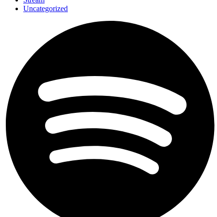
Uncategorized