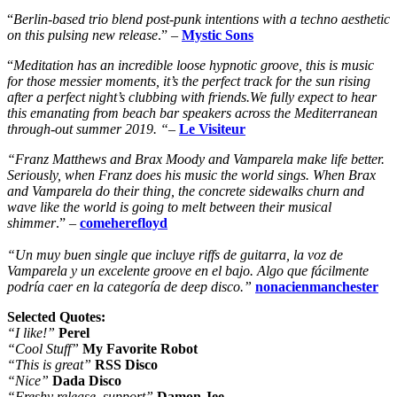
“
Berlin-based trio blend post-punk intentions with a techno aesthetic
on this pulsing new release
.” –
Mystic Sons
“
M
editation has an incredible loose hypnotic groove, this is music
for those messier moments, it’s the perfect track for the sun rising
after a perfect night’s clubbing with friends.We fully expect to hear
this emanating from beach bar speakers across the Mediterranean
through-out summer 2019. “
–
Le Visiteur
“Franz Matthews and Brax Moody and Vamparela make life better.
Seriously, when Franz does his music the world sings. When Brax
and Vamparela do their thing, the concrete sidewalks churn and
wave like the world is going to melt between their musical
shimmer
.” –
comeherefloyd
“Un muy buen single que incluye riffs de guitarra, la voz de
Vamparela y un excelente groove en el bajo. Algo que fácilmente
podría caer en la categoría de deep disco.”
nonacienmanchester
Selected Quotes:
“I like!”
Perel
“Cool Stuff”
My Favorite Robot
“This is great”
RSS Disco
“Nice”
Dada Disco
“Freshy release, support”
Damon Jee