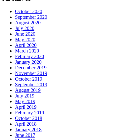
October 2020
September 2020
August 2020
July 2020
June 2020
May 2020
April 2020
March 2020
February 2020
January 2020
December 2019
November 2019
October 2019
September 2019
August 2019
July 2019
May 2019
April 2019
February 2019
October 2018
April 2018
January 2018
June 2017