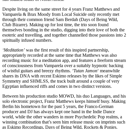
Despite living on the same street for 4 years Franz Matthews and
Vamparela & Brax Moody from Local Suicide only recently met
through their common friend Sam Berdah (Days of Being Wild,
Club Bizarre). Making up for lost time, the trio soon found
themselves bonding in the studio, digging into their love of both the
esoteric and travelling, and together channelled those passions into 2
spiritually infused numbers.
‘Meditation’
was the first result of this inspired partnership,
appropriately recorded at the same time that Matthews was also
recording music for a meditation app, and features a freeform stream
of consciousness from Vamparela over a suitably hypnotic backing
of wistful guitars and breezy rhythms.
‘Tutan Jamon
‘ meanwhile
shares its DNA with recent Eskimo releases by the likes of Simple
Symmetry and SHMLSS, the track built around a couple of very
Egyptian influenced riffs and comes in two distinct versions.
Between his production studio MOWD, his duo Languages, and his
solo electronic project, Franz Matthews keeps himself busy. Making
Berlin his hometown for the past 5 years, the Franco-German
producer and DJ has always kept one hand in the Indie Dance
world, while the other wanders in more Psychedelic Pop realms, a
winning combination that’s seen him release music on imprints such
as Eskimo Recordings, Days of Being Wild, Rockets & Ponies.