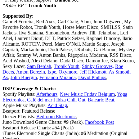
“Killer EP”
Tronik Youth
Supported By:
Gabriel Ferreira, Red Axes, Carl Craig, Slam, John Digweed, My
Favorite Robot, Tronik Youth, Horse Meat Disco, SMHLSS, Satin
Jackets, Ilya Santana, Simonlebon, Andrew Till, Teknobrat, Leri
Ahel, Laurent Diouf, DJ T, Patrick Selzer, Raphael Dincsoy, Ilario
Alicante, ROTCIV, Perel, Marc O’Neil, Martin Saupe, Joseph
Capriati, Markantonio, Dodi Palese, I-Robots, Gai Barone, Mystery
Affair, Sammy W, Anton Banks, Rigopolar, Moderna, RSS Disco,
Acid Washed, Alexi Delano, Dada Disco, Damon Jee, Kiara Scuro,
Sexy Lazer,
Sam Berdah
,
Tronik Youth
,
Stinky Grooves,
Roe
Deers
,
Anton Berezin
,
Ixpe
,
Oxymore
,
Jeff Hickmott
,
As Smooth
As
,
John Buergin
,
Fernando Miranda
,
David Phillips
,
DSP Coverage & Charts:
Spotify Playlists:
Afterhours
,
New Music Friday Belgium
,
Yoga
Electronica
,
Café del mar I Ibiza Chill Out
,
Balearic Beat,
Apple Music Playlists:
Acid Stag
,
Beatport: Featured Release
Deezer Playlists:
Bedroom Electronic
,
Juno Download Genre Charts: #9 (Peak),
Facebook Post
Beatport Release Charts: #54 (Peak)
iTunes Electronic Single Charts (India):
#6
Meditation (Original
Version)