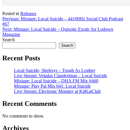
Posted in
Releases
Post
Previous:
Mixtape: Local Suicide – 44100Hz Social Club Podcast
#67
navigation
Next:
Mixtape: Local Suicide – Quixotic Exotic for Lodown
Magazine
Search
Search
Recent Posts
Local Suicide, Skelesys – Tough As Leather
Live Stream: Veladas Clandestinas – Local Suicide
Mixtape: Local Suicide – DHA FM Mix #460
Mixtape: Play Pal Mix 041: Local Suicide
Live Stream: Electronic Monday at KitKatClub
Recent Comments
No comments to show.
Archives