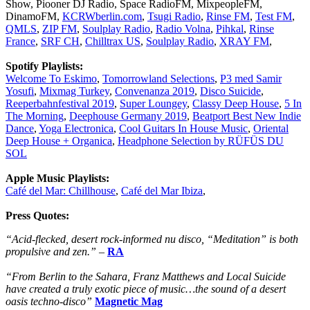
Show, Piooner DJ Radio, Space RadioFM, MixpeopleFM,
DinamoFM,
KCRWberlin.com
,
Tsugi Radio
,
Rinse FM
,
Test FM
,
QMLS
,
ZIP FM
,
Soulplay Radio
,
Radio Volna
,
Pihkal
,
Rinse
France
,
SRF CH
,
Chilltrax US
,
Soulplay Radio
,
XRAY FM
,
Spotify Playlists:
Welcome To Eskimo
,
Tomorrowland Selections
,
P3 med Samir
Yosufi
,
Mixmag Turkey
,
Convenanza 2019
,
Disco Suicide
,
Reeperbahnfestival 2019
,
Super Loungey
,
Classy Deep House
,
5 In
The Morning
,
Deephouse Germany 2019
,
Beatport Best New Indie
Dance
,
Yoga Electronica
,
Cool Guitars In House Music
,
Oriental
Deep House + Organica
,
Headphone Selection by RÜFÜS DU
SOL
Apple Music Playlists:
Café del Mar: Chillhouse
,
Café del Mar Ibiza
,
Press Quotes:
“Acid-flecked, desert rock-informed nu disco, “Meditation” is both
propulsive and zen.”
–
RA
“From Berlin to the Sahara, Franz Matthews and Local Suicide
have created a truly exotic piece of music…the sound of a desert
oasis techno-disco”
Magnetic Mag