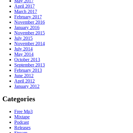
May 2017
April 2017
March 2017
February 2017
November 2016
January 2016
November 2015
July 2015
November 2014
July 2014
May 2014
October 2013
September 2013
February 2013
June 2012
April 2012
January 2012
Categories
Free Mp3
Mixtape
Podcast
Releases
Stream