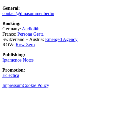
General:
contact@dinasummer.berlin
Booking:
Germany:
Audiolith
France:
Persona Grata
Switzerland + Austria:
Emerged Agency
ROW:
Row Zero
Publishing:
Iptamenos Notes
Promotion:
Eclectica
Impressum
Cookie Policy