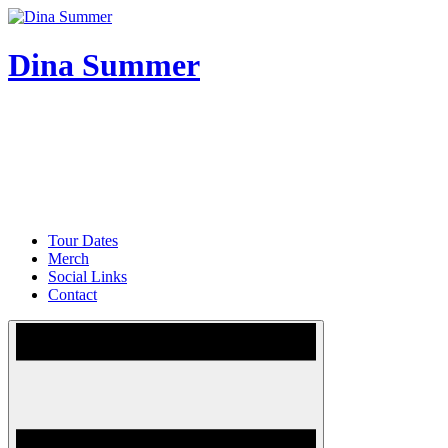
Skip
to
content
Dina Summer
Tour Dates
Merch
Social Links
Contact