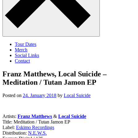
Tour Dates
Merch
Social Links
Contact
Franz Matthews, Local Suicide –
Meditation / Tutan Jamon EP
Posted on
24. January 2018
by
Local Suicide
Artists:
Franz Matthews
&
Local Suicide
Title: Meditation / Tutan Jamon EP
Label:
Eskimo Recordings
Distribution:
N.E.W.S.