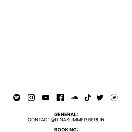
GENERAL:
CONTACT@DINASUMMER.BERLIN
BOOKING: