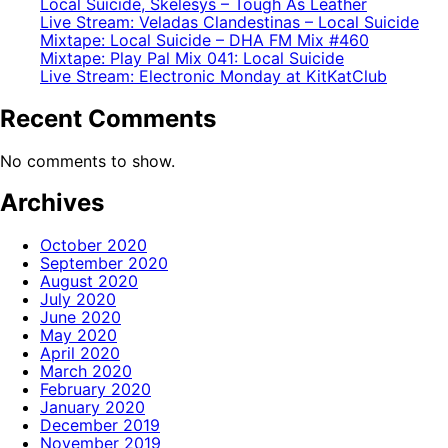
Local Suicide, Skelesys – Tough As Leather
Live Stream: Veladas Clandestinas – Local Suicide
Mixtape: Local Suicide – DHA FM Mix #460
Mixtape: Play Pal Mix 041: Local Suicide
Live Stream: Electronic Monday at KitKatClub
Recent Comments
No comments to show.
Archives
October 2020
September 2020
August 2020
July 2020
June 2020
May 2020
April 2020
March 2020
February 2020
January 2020
December 2019
November 2019