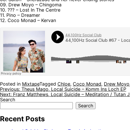
09. Drew Moyo – Chingoma
10. ??? – Lost In The Centre
11. Pino – Dreamer
12. Coco Monad – Kervan
Posted in
Mixtape
Tagged
Chloe
,
Coco Monad
,
Drew Moyo
Post
Previous:
Theus Mago, Local Suicide – Komm Ins Loch EP
Next:
Franz Matthews, Local Suicide – Meditation / Tutan
navigation
Search
Search
Recent Posts