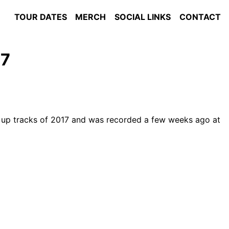
TOUR DATES
MERCH
SOCIAL LINKS
CONTACT
67
m up tracks of 2017 and was recorded a few weeks ago at