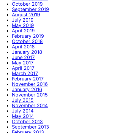
October 2019
September 2019
August 2019
July 2019
May 2019
April 2019
February 2019
October 2018
April 2018
January 2018
June 2017
May 2017
April 2017
March 2017
February 2017
November 2016
January 2016
November 2015
July 2015
November 2014
July 2014
May 2014
October 2013
September 2013
February 2013