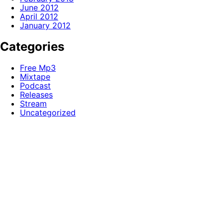
June 2012
April 2012
January 2012
Categories
Free Mp3
Mixtape
Podcast
Releases
Stream
Uncategorized