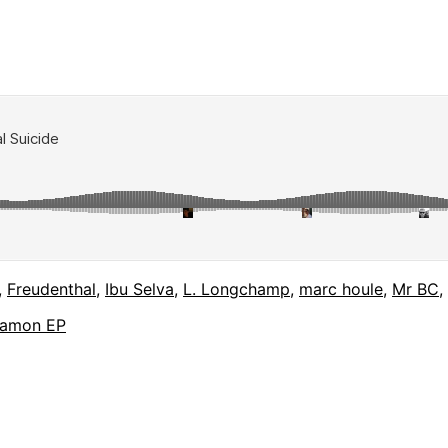
,
Freudenthal
,
Ibu Selva
,
L. Longchamp
,
marc houle
,
Mr BC
,
 Jamon EP