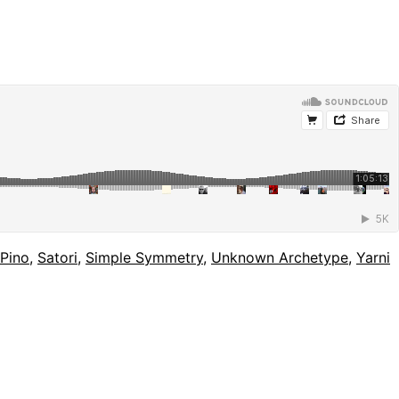
Pino
,
Satori
,
Simple Symmetry
,
Unknown Archetype
,
Yarni