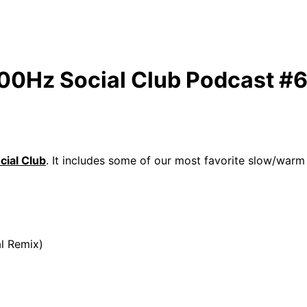
100Hz Social Club Podcast #
ial Club
. It includes some of our most favorite slow/war
l Remix)