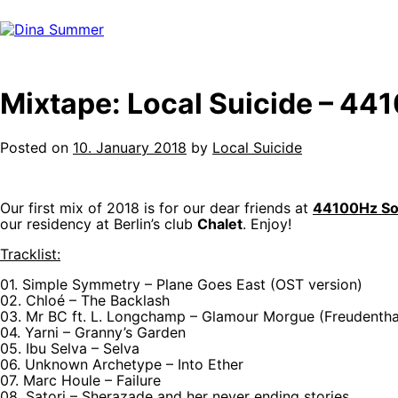
Skip
to
content
Mixtape: Local Suicide – 44
Posted on
10. January 2018
by
Local Suicide
Our first mix of 2018 is for our dear friends at
44100Hz Soc
our residency at Berlin’s club
Chalet
. Enjoy!
Tracklist:
01. Simple Symmetry – Plane Goes East (OST version)
02. Chloé – The Backlash
03. Mr BC ft. L. Longchamp – Glamour Morgue (Freudentha
04. Yarni – Granny’s Garden
05. Ibu Selva – Selva
06. Unknown Archetype – Into Ether
07. Marc Houle – Failure
08. Satori – Sherazade and her never ending stories