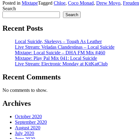
Posted in
Mixtape
Tagged
Chloe
,
Coco Monad
,
Drew Moyo
,
Freuden
Search
Search
Recent Posts
Local Suicide, Skelesys – Tough As Leather
Live Stream: Veladas Clandestinas – Local Suicide
Mixtape: Local Suicide – DHA FM Mix #460
Mixtape: Play Pal Mix 041: Local Suicide
Live Stream: Electronic Monday at KitKatClub
Recent Comments
No comments to show.
Archives
October 2020
September 2020
August 2020
July 2020
June 2020