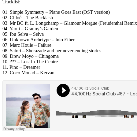
Tracklist:
01. Simple Symmetry – Plane Goes East (OST version)
02. Chloé – The Backlash
03. Mr BC ft. L. Longchamp – Glamour Morgue (Freudenthal Remix
04. Yarni – Granny’s Garden
05. Ibu Selva – Selva
06. Unknown Archetype – Into Ether
07. Marc Houle – Failure
08. Satori – Sherazade and her never ending stories
09. Drew Moyo – Chingoma
10. ??? – Lost In The Centre
11. Pino – Dreamer
12. Coco Monad – Kervan