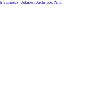
le Symmetry
,
Unknown Archetype
,
Yarni