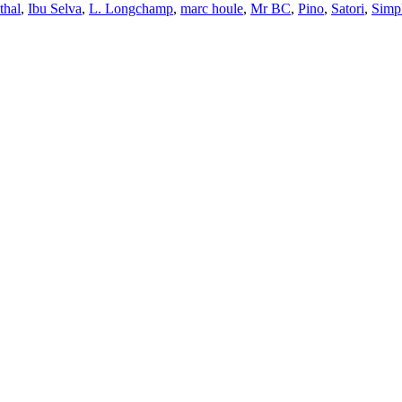
thal
,
Ibu Selva
,
L. Longchamp
,
marc houle
,
Mr BC
,
Pino
,
Satori
,
Simp