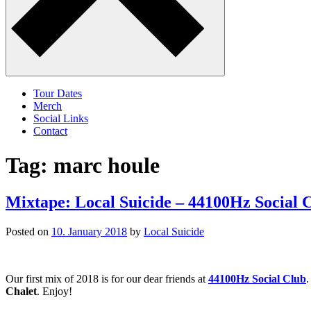
Tour Dates
Merch
Social Links
Contact
Tag:
marc houle
Mixtape: Local Suicide – 44100Hz Social 
Posted on
10. January 2018
by
Local Suicide
Our first mix of 2018 is for our dear friends at
44100Hz Social Club
.
Chalet
. Enjoy!