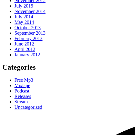
November 2015
July 2015
November 2014
July 2014
May 2014
October 2013
September 2013
February 2013
June 2012
April 2012
January 2012
Categories
Free Mp3
Mixtape
Podcast
Releases
Stream
Uncategorized