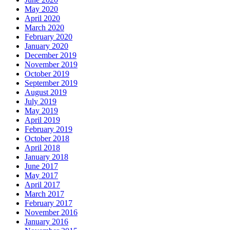
May 2020
April 2020
March 2020
February 2020
January 2020
December 2019
November 2019
October 2019
September 2019
August 2019
July 2019
May 2019
April 2019
February 2019
October 2018
April 2018
January 2018
June 2017
May 2017
April 2017
March 2017
February 2017
November 2016
January 2016