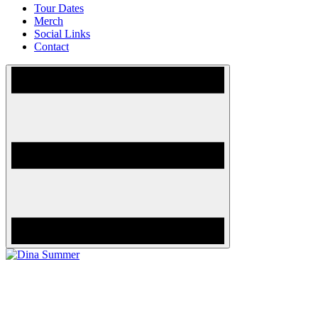
Tour Dates
Merch
Social Links
Contact