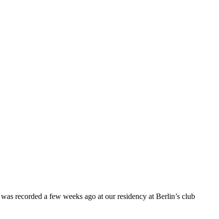
 was recorded a few weeks ago at our residency at Berlin’s club