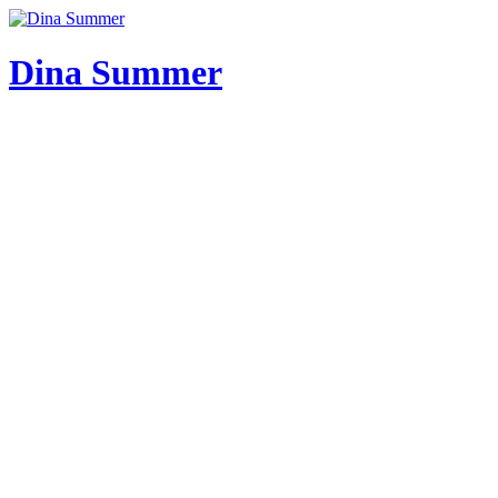
Skip
to
content
Dina Summer