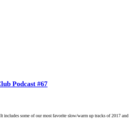
Club Podcast #67
 It includes some of our most favorite slow/warm up tracks of 2017 and